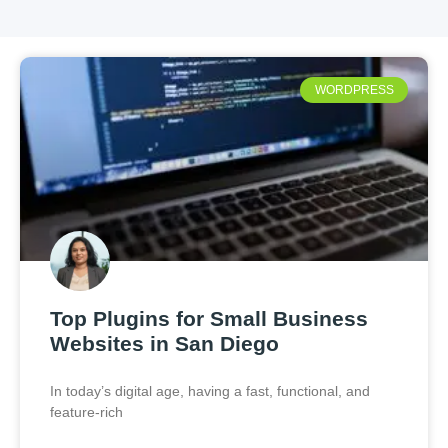
WORDPRESS
Top Plugins for Small Business
Websites in San Diego
In today’s digital age, having a fast, functional, and
feature-rich