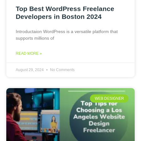
Top Best WordPress Freelance
Developers in Boston 2024
Introductaion WordPress is a versatile platform that
supports millions of
READ MORE »
August 29, 2024
No Comments
WEB DESIGNER