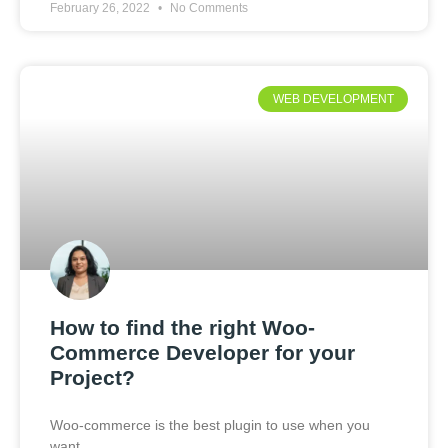
February 26, 2022
No Comments
WEB DEVELOPMENT
How to find the right Woo-
Commerce Developer for your
Project?
Woo-commerce is the best plugin to use when you
want