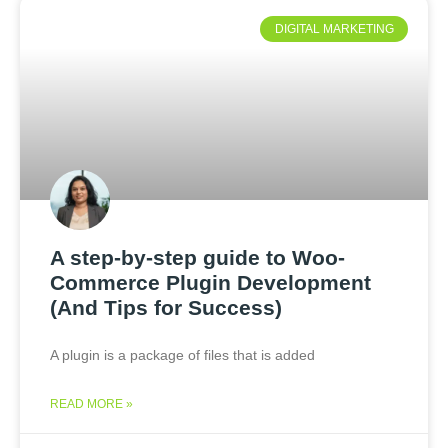
DIGITAL MARKETING
A step-by-step guide to Woo-
Commerce Plugin Development
(And Tips for Success)
A plugin is a package of files that is added
READ MORE »