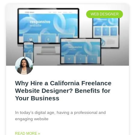
WEB DESIGNER
Why Hire a California Freelance
Website Designer? Benefits for
Your Business
In today’s digital age, having a professional and
engaging website
READ MORE »