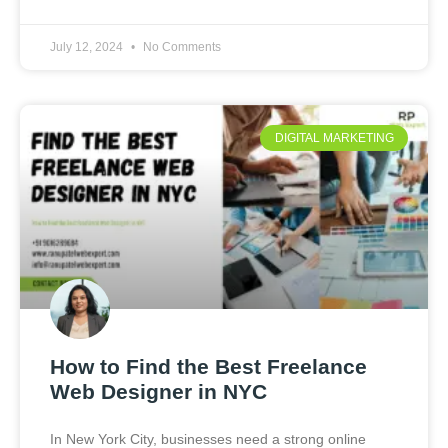
July 12, 2024
No Comments
DIGITAL MARKETING
How to Find the Best Freelance
Web Designer in NYC
In New York City, businesses need a strong online