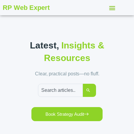
RP Web Expert
Latest,
Insights &
Resources
Clear, practical posts—no fluff.
Book Strategy Audit