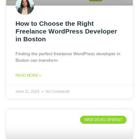
How to Choose the Right
Freelance WordPress Developer
in Boston
Finding the perfect freelance WordPress developer in
Boston can transform
READ MORE »
June 11, 2024
No Comments
WEB DEVELOPMENT