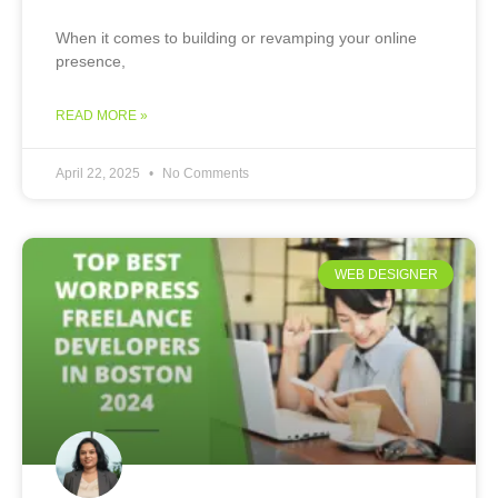
When it comes to building or revamping your online
presence,
READ MORE »
April 22, 2025
No Comments
WEB DESIGNER