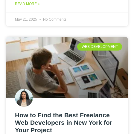
READ MORE »
May 21, 2025
No Comments
WEB DEVELOPMENT
How to Find the Best Freelance
Web Developers in New York for
Your Project