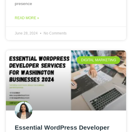
presence
READ MORE »
June 28, 2024
No Comments
DIGITAL MARKETING
Essential WordPress Developer