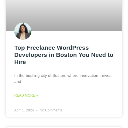
Top Freelance WordPress
Developers in Boston You Need to
Hire
In the bustling city of Boston, where innovation thrives
and
READ MORE »
April 5, 2024
No Comments