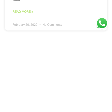
READ MORE »
February 20, 2022
No Comments
DIGITAL MARKETING
Looking to Migrate your Store
from Shopify to Woocommerce?