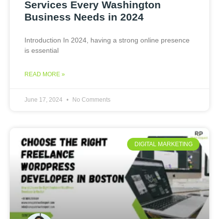
Services Every Washington
Business Needs in 2024
Introduction In 2024, having a strong online presence
is essential
READ MORE »
June 17, 2024
No Comments
DIGITAL MARKETING