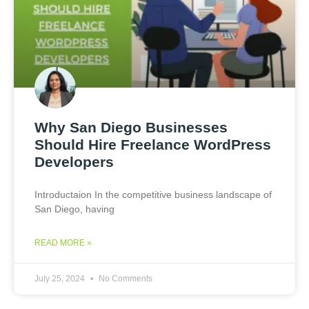
Why San Diego Businesses
Should Hire Freelance WordPress
Developers
Introductaion In the competitive business landscape of
San Diego, having
READ MORE »
July 25, 2024
No Comments