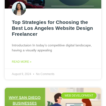
Top Strategies for Choosing the
Best Los Angeles Website Design
Freelancer
Introductaion In today’s competitive digital landscape,
having a visually appealing
READ MORE »
August 9, 2024
No Comments
WEB DEVELOPMENT