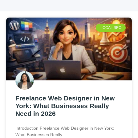
LOCAL SEO
Freelance Web Designer in New
York: What Businesses Really
Need in 2026
Introduction Freelance Web Designer in New York:
What Businesses Really