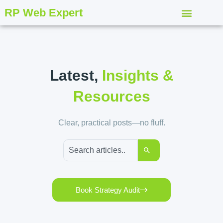
RP Web Expert
Latest,
Insights &
Resources
Clear, practical posts—no fluff.
Book Strategy Audit