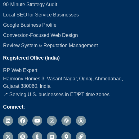
90-Minute Strategy Audit
Local SEO for Service Businesses
Google Business Profile
Conversion‑Focused Web Design
Review System & Reputation Management
Registered Office (India)
RP Web Expert
Harmony Homes 3, Vasant Nagar, Ognaj, Ahmedabad,
Gujarat 380060, India
📍 Serving U.S. businesses in ET/PT time zones
Connect: