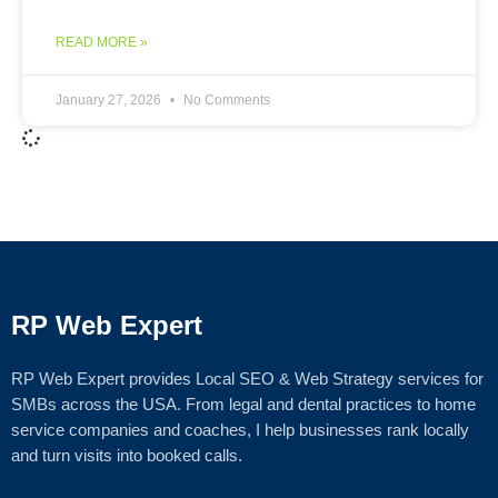
READ MORE »
January 27, 2026
No Comments
RP Web Expert
RP Web Expert provides Local SEO & Web Strategy services for
SMBs across the USA. From legal and dental practices to home
service companies and coaches, I help businesses rank locally
and turn visits into booked calls.