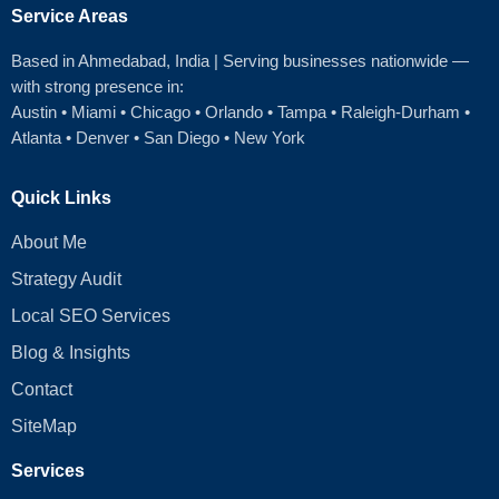
Service Areas
Based in Ahmedabad
, India | Serving businesses nationwide —
with strong presence in:
Austin
•
Miami
•
Chicago
• Orlando • Tampa • Raleigh‑Durham •
Atlanta •
Denver
•
San Diego
•
New York
Quick Links
About Me
Strategy Audit
Local SEO Services
Blog & Insights
Contact
SiteMap
Services