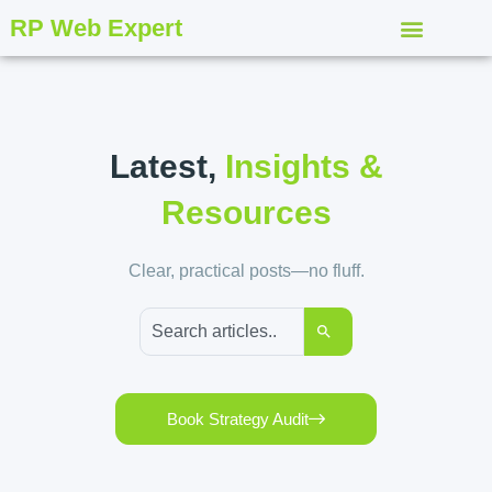
RP Web Expert
Latest,
Insights &
Resources
Clear, practical posts—no fluff.
Book Strategy Audit