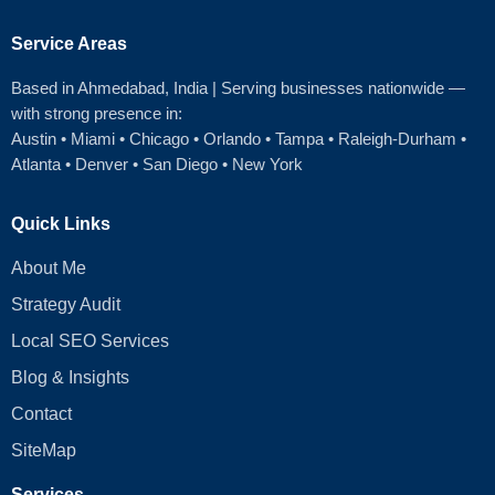
Service Areas
Based in Ahmedabad
, India | Serving businesses nationwide —
with strong presence in:
Austin
•
Miami
•
Chicago
• Orlando • Tampa • Raleigh‑Durham •
Atlanta •
Denver
•
San Diego
•
New York
Quick Links
About Me
Strategy Audit
Local SEO Services
Blog & Insights
Contact
SiteMap
Services