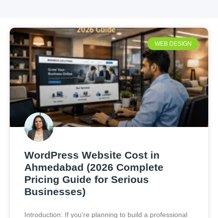
WEB DESIGN
WordPress Website Cost in
Ahmedabad (2026 Complete
Pricing Guide for Serious
Businesses)
Introduction: If you’re planning to build a professional