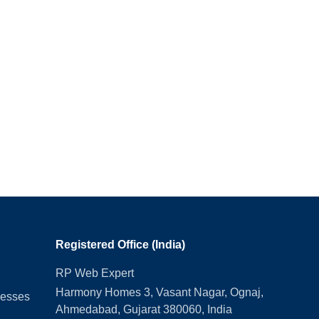
Registered Office (India)
RP Web Expert
Harmony Homes 3, Vasant Nagar, Ognaj,
nesses
Ahmedabad, Gujarat 380060, India