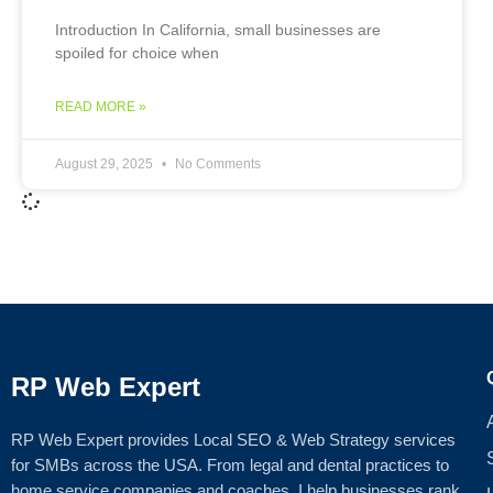
Introduction In California, small businesses are
spoiled for choice when
READ MORE »
August 29, 2025
No Comments
RP Web Expert
RP Web Expert provides Local SEO & Web Strategy services
for SMBs across the USA. From legal and dental practices to
home service companies and coaches, I help businesses rank