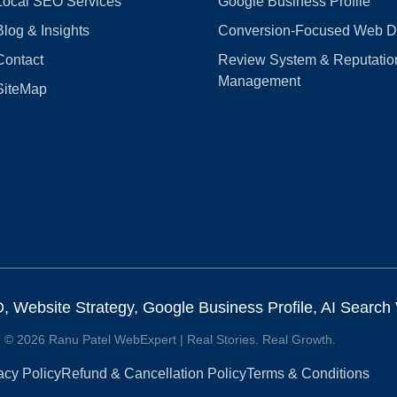
Local SEO Services
Google Business Profile
Blog & Insights
Conversion‑Focused Web D
Contact
Review System & Reputatio
Management
SiteMap
Website Strategy, Google Business Profile, AI Search Vi
© 2026 Ranu Patel WebExpert | Real Stories. Real Growth.
acy Policy
Refund & Cancellation Policy
Terms & Conditions