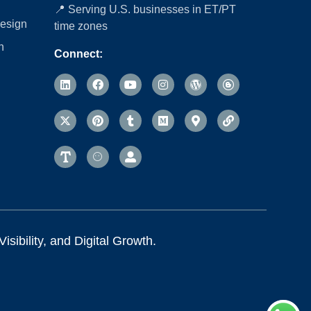
📍 Serving U.S. businesses in ET/PT
esign
time zones
n
Connect:
sibility, and Digital Growth.