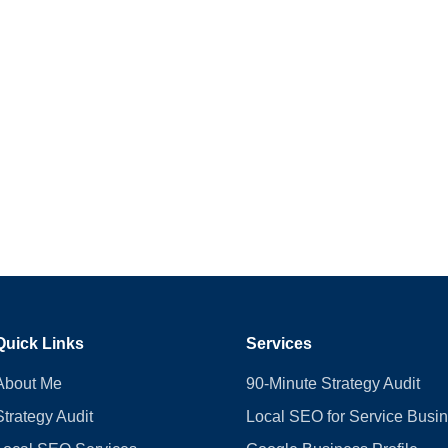
Quick Links
Services
About Me
90-Minute Strategy Audit
Strategy Audit
Local SEO for Service Busi