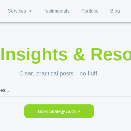
Services
Testimonials
Portfolio
Blog
,
Insights & Res
Clear, practical posts—no fluff.
Book Strategy Audit