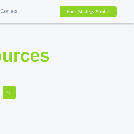
Contact
Book Strategy Audit
ources