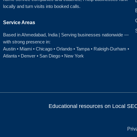
locally and turn visits into booked calls.
Service Areas
Based in Ahmedabad
, India | Serving businesses nationwide —
with strong presence in:
Austin
•
Miami
•
Chicago
• Orlando • Tampa • Raleigh‑Durham •
Atlanta •
Denver
•
San Diego
•
New York
Educational resources on Local SEO, 
Priv