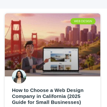
WEB DESIGN
How to Choose a Web Design
Company in California (2025
Guide for Small Businesses)