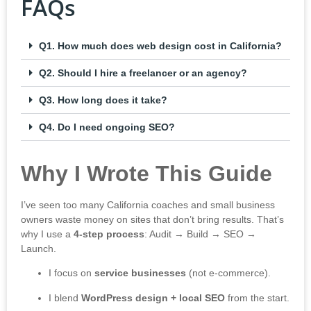
FAQs
Q1. How much does web design cost in California?
Q2. Should I hire a freelancer or an agency?
Q3. How long does it take?
Q4. Do I need ongoing SEO?
Why I Wrote This Guide
I’ve seen too many California coaches and small business
owners waste money on sites that don’t bring results. That’s
why I use a
4-step process
: Audit → Build → SEO →
Launch.
I focus on
service businesses
(not e-commerce).
I blend
WordPress design + local SEO
from the start.