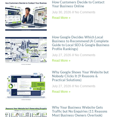
How Customers Decide to Contact
Your Business Online
July 30, 2026
No Comments
Read More »
How Google Decides Which Local
Business to Recommend (A Complete
Guide to Local SEO & Google Business
Profile Rankings)
July 27, 2026
No Comments
Read More »
Why Google Shows Your Website but
Nobody Clicks It (9 Reasons &
Practical Solutions)
July 27, 2026
No Comments
Read More »
Why Your Business Website Gets
Traffic but No Enquiries (11 Reasons
Most Business Owners Overlook)