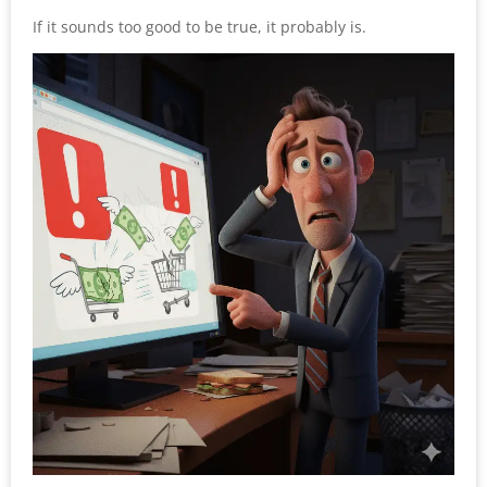
If it sounds too good to be true, it probably is.