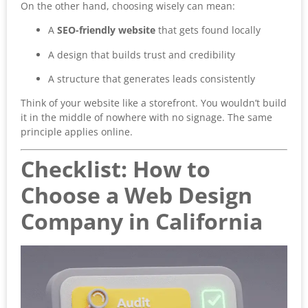
On the other hand, choosing wisely can mean:
A
SEO-friendly website
that gets found locally
A design that builds trust and credibility
A structure that generates leads consistently
Think of your website like a storefront. You wouldn’t build
it in the middle of nowhere with no signage. The same
principle applies online.
Checklist: How to
Choose a Web Design
Company in California