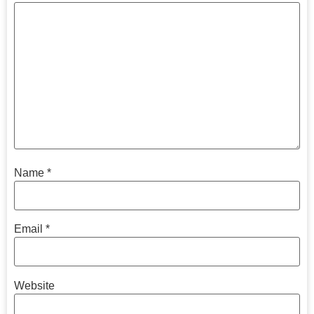
Name
*
Email
*
Website