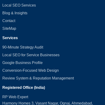
Local SEO Services
Blog & Insights
Contact
SiteMap
Services
90-Minute Strategy Audit
Local SEO for Service Businesses
Google Business Profile
Conversion‑Focused Web Design
Review System & Reputation Management
Registered Office (India)
RP Web Expert
Harmony Homes 3, Vasant Nagar, Ognaj, Ahmedabad,