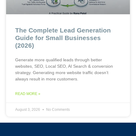
The Complete Lead Generation
Guide for Small Businesses
(2026)
Generate more qualified leads through better
websites, SEO, Local SEO, AI Search & conversion
strategy. Generating more website traffic doesn’t
always result in more customers.
READ MORE »
August 3, 2026
No Comments