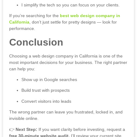
I simplify the tech so you can focus on your clients.
If you’re searching for the
best web design company in
California
, don’t just settle for pretty designs — look for
performance.
Conclusion
Choosing a web design company in California is one of the
most important decisions for your business. The right partner
can help you:
Show up in Google searches
Build trust with prospects
Convert visitors into leads
The wrong partner can leave you frustrated, locked in, and
invisible online.
👉
Next Step:
If you want clarity before investing, request a
free 30-minute website audit.
I’ll review your current site,