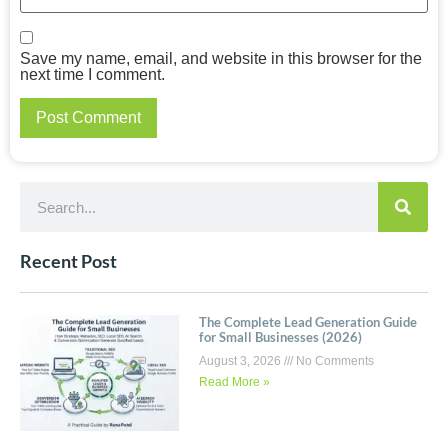
Save my name, email, and website in this browser for the
next time I comment.
Recent Post
The Complete Lead Generation Guide
for Small Businesses (2026)
August 3, 2026
No Comments
Read More »