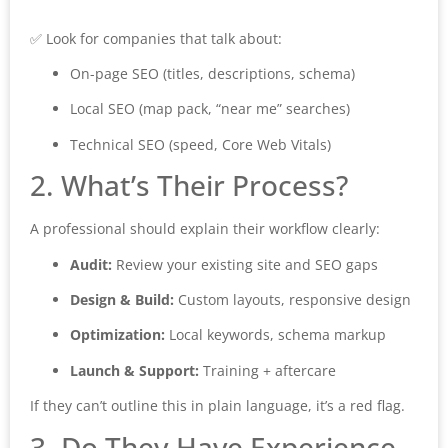
✅ Look for companies that talk about:
On-page SEO (titles, descriptions, schema)
Local SEO (map pack, “near me” searches)
Technical SEO (speed, Core Web Vitals)
2. What’s Their Process?
A professional should explain their workflow clearly:
Audit:
Review your existing site and SEO gaps
Design & Build:
Custom layouts, responsive design
Optimization:
Local keywords, schema markup
Launch & Support:
Training + aftercare
If they can’t outline this in plain language, it’s a red flag.
3. Do They Have Experience