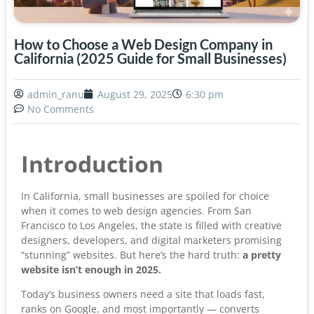
How to Choose a Web Design Company in
California (2025 Guide for Small Businesses)
admin_ranu
August 29, 2025
6:30 pm
No Comments
Introduction
In California, small businesses are spoiled for choice
when it comes to web design agencies. From San
Francisco to Los Angeles, the state is filled with creative
designers, developers, and digital marketers promising
“stunning” websites. But here’s the hard truth:
a pretty
website isn’t enough in 2025.
Today’s business owners need a site that loads fast,
ranks on Google, and most importantly — converts