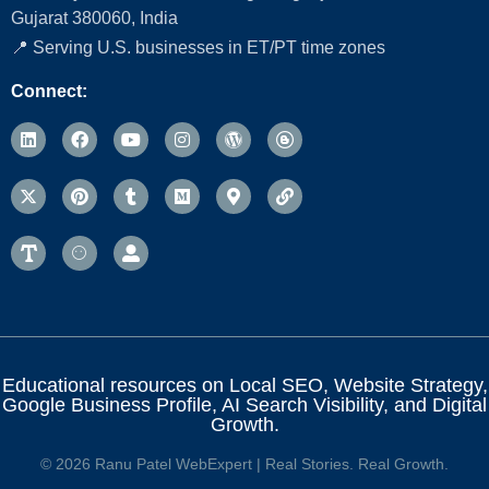
Gujarat 380060, India
📍 Serving U.S. businesses in ET/PT time zones
Connect:
Educational resources on Local SEO, Website Strategy,
Google Business Profile, AI Search Visibility, and Digital
Growth.
© 2026 Ranu Patel WebExpert | Real Stories. Real Growth.