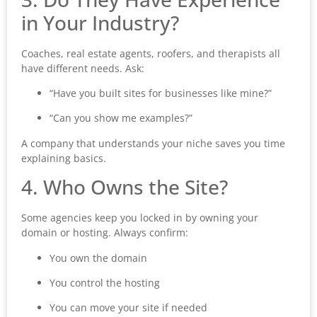
in Your Industry?
Coaches, real estate agents, roofers, and therapists all
have different needs. Ask:
“Have you built sites for businesses like mine?”
“Can you show me examples?”
A company that understands your niche saves you time
explaining basics.
4. Who Owns the Site?
Some agencies keep you locked in by owning your
domain or hosting. Always confirm:
You own the domain
You control the hosting
You can move your site if needed