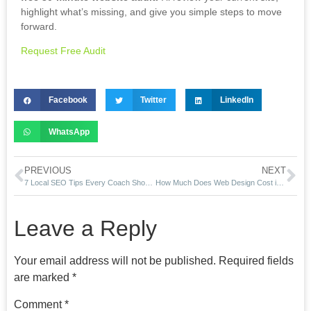
highlight what’s missing, and give you simple steps to move
forward.
Request Free Audit
Facebook
Twitter
LinkedIn
WhatsApp
PREVIOUS
NEXT
7 Local SEO Tips Every Coach Should Use in 2025
How Much Does Web Design Cost in California? (2025 Guide)
Leave a Reply
Your email address will not be published.
Required fields
are marked
*
Comment
*