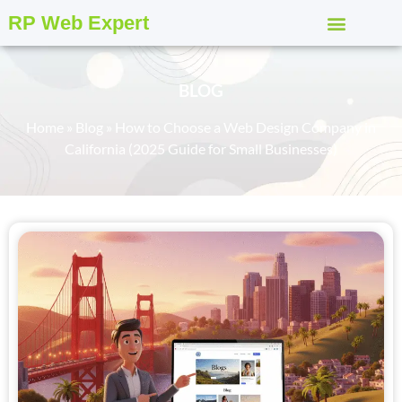
RP Web Expert
BLOG
Home
»
Blog
»
How to Choose a Web Design Company in
California (2025 Guide for Small Businesses)