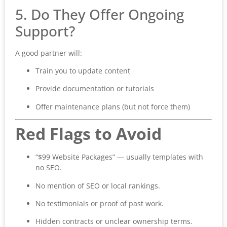
5. Do They Offer Ongoing
Support?
A good partner will:
Train you to update content
Provide documentation or tutorials
Offer maintenance plans (but not force them)
Red Flags to Avoid
“$99 Website Packages” — usually templates with
no SEO.
No mention of SEO or local rankings.
No testimonials or proof of past work.
Hidden contracts or unclear ownership terms.