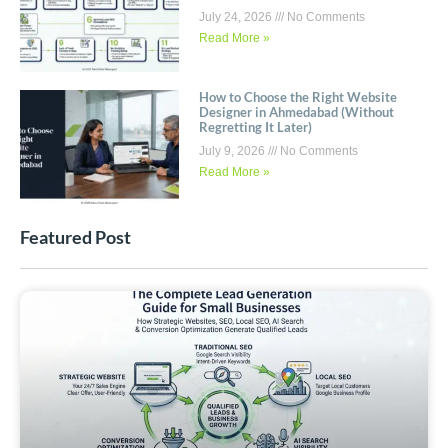
July 24, 2026
No Comments
Read More »
How to Choose the Right Website
Designer in Ahmedabad (Without
Regretting It Later)
July 9, 2026
No Comments
Read More »
Featured Post