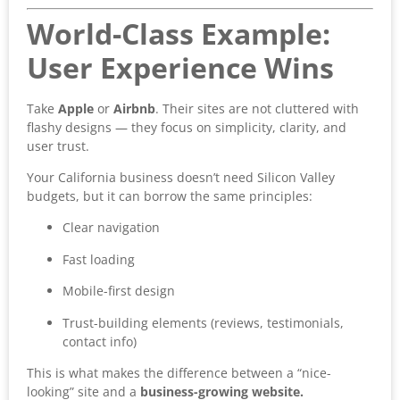
World-Class Example:
User Experience Wins
Take
Apple
or
Airbnb
. Their sites are not cluttered with
flashy designs — they focus on simplicity, clarity, and
user trust.
Your California business doesn’t need Silicon Valley
budgets, but it can borrow the same principles:
Clear navigation
Fast loading
Mobile-first design
Trust-building elements (reviews, testimonials,
contact info)
This is what makes the difference between a “nice-
looking” site and a
business-growing website.