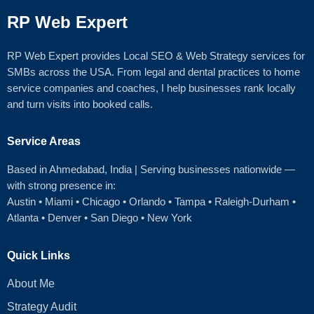
RP Web Expert
RP Web Expert provides Local SEO & Web Strategy services for
SMBs across the USA. From legal and dental practices to home
service companies and coaches, I help businesses rank locally
and turn visits into booked calls.
Service Areas
Based in Ahmedabad
, India | Serving businesses nationwide —
with strong presence in:
Austin
•
Miami
•
Chicago
• Orlando • Tampa • Raleigh‑Durham •
Atlanta •
Denver
•
San Diego
•
New York
Quick Links
About Me
Strategy Audit