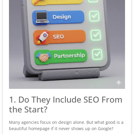
1. Do They Include SEO From
the Start?
Many agencies focus on design alone. But what good is a
beautiful homepage if it never shows up on Google?