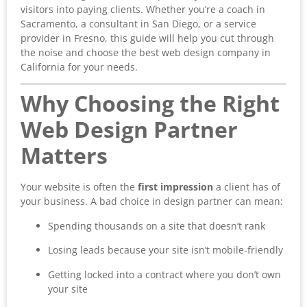
visitors into paying clients. Whether you’re a coach in
Sacramento, a consultant in San Diego, or a service
provider in Fresno, this guide will help you cut through
the noise and choose the best web design company in
California for your needs.
Why Choosing the Right
Web Design Partner
Matters
Your website is often the
first impression
a client has of
your business. A bad choice in design partner can mean:
Spending thousands on a site that doesn’t rank
Losing leads because your site isn’t mobile-friendly
Getting locked into a contract where you don’t own
your site