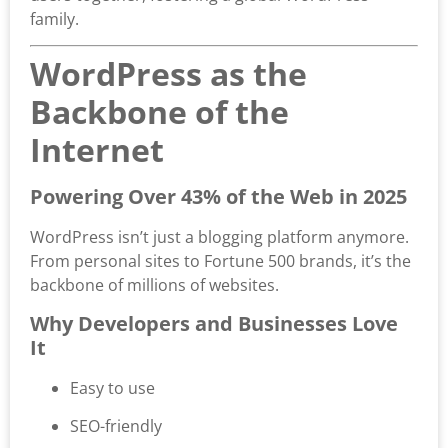
family.
WordPress as the
Backbone of the
Internet
Powering Over 43% of the Web in 2025
WordPress isn’t just a blogging platform anymore.
From personal sites to Fortune 500 brands, it’s the
backbone of millions of websites.
Why Developers and Businesses Love
It
Easy to use
SEO-friendly