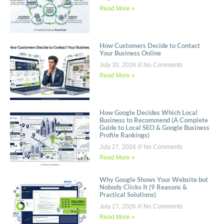
Read More »
How Customers Decide to Contact
Your Business Online
July 30, 2026
No Comments
Read More »
How Google Decides Which Local
Business to Recommend (A Complete
Guide to Local SEO & Google Business
Profile Rankings)
July 27, 2026
No Comments
Read More »
Why Google Shows Your Website but
Nobody Clicks It (9 Reasons &
Practical Solutions)
July 27, 2026
No Comments
Read More »