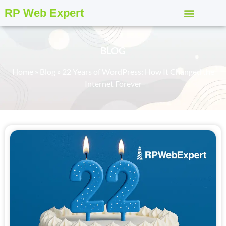
RP Web Expert
BLOG
Home
»
Blog
»
22 Years of WordPress: How It Changed the
Internet Forever