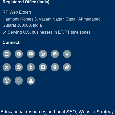
Registered Office (India)
RP Web Expert
Harmony Homes 3, Vasant Nagar, Ognaj, Ahmedabad,
Gujarat 380060, India
📍 Serving U.S. businesses in ET/PT time zones
Connect:
Educational resources on Local SEO, Website Strategy,