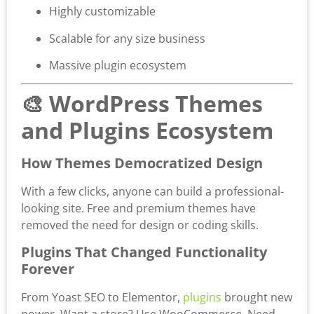
Highly customizable
Scalable for any size business
Massive plugin ecosystem
🎨 WordPress Themes
and Plugins Ecosystem
How Themes Democratized Design
With a few clicks, anyone can build a professional-
looking site. Free and premium themes have
removed the need for design or coding skills.
Plugins That Changed Functionality
Forever
From Yoast SEO to Elementor,
plugins
brought new
power. Want a store? Use WooCommerce. Need