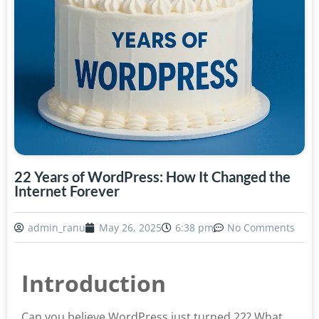
22 Years of WordPress: How It Changed the
Internet Forever
admin_ranu
May 26, 2025
6:38 pm
No Comments
Introduction
Can you believe WordPress just turned 22? What