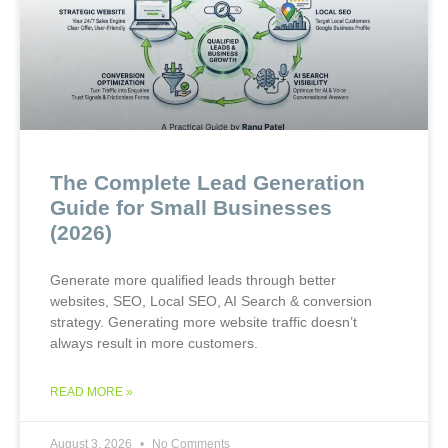
The Complete Lead Generation
Guide for Small Businesses
(2026)
Generate more qualified leads through better
websites, SEO, Local SEO, AI Search & conversion
strategy. Generating more website traffic doesn’t
always result in more customers.
READ MORE »
August 3, 2026
No Comments