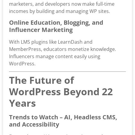
marketers, and developers now make full-time
incomes by building and managing WP sites.
Online Education, Blogging, and
Influencer Marketing
With LMS plugins like LearnDash and
MemberPress, educators monetize knowledge.
Influencers manage content easily using
WordPress.
The Future of
WordPress Beyond 22
Years
Trends to Watch – AI, Headless CMS,
and Accessibility