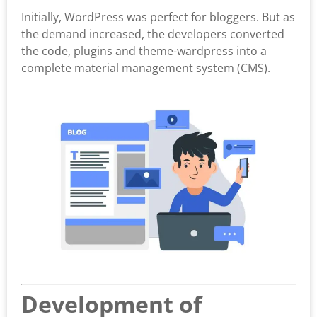
Initially, WordPress was perfect for bloggers. But as
the demand increased, the developers converted
the code, plugins and theme-wardpress into a
complete material management system (CMS).
Development of