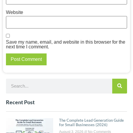
Website
Save my name, email, and website in this browser for the
next time I comment.
Recent Post
The Complete Lead Generation Guide
for Small Businesses (2026)
August 3, 2026
No Comments