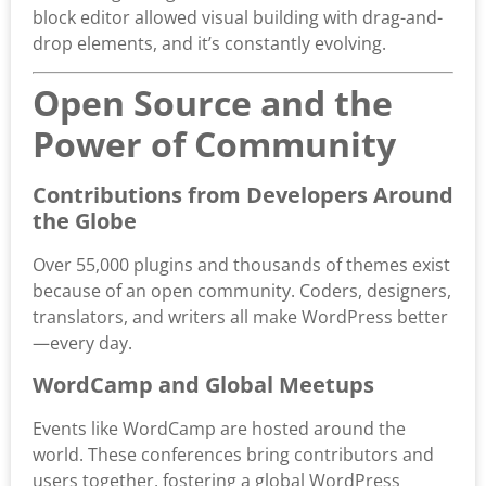
block editor allowed visual building with drag-and-
drop elements, and it’s constantly evolving.
Open Source and the
Power of Community
Contributions from Developers Around
the Globe
Over 55,000 plugins and thousands of themes exist
because of an open community. Coders, designers,
translators, and writers all make WordPress better
—every day.
WordCamp and Global Meetups
Events like WordCamp are hosted around the
world. These conferences bring contributors and
users together, fostering a global WordPress