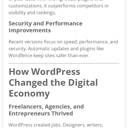
customizations, it outperforms competitors in
visibility and rankings.
Security and Performance
Improvements
Recent versions focus on speed, performance, and
security. Automatic updates and plugins like
Wordfence keep sites safer than ever.
How WordPress
Changed the Digital
Economy
Freelancers, Agencies, and
Entrepreneurs Thrived
WordPress created jobs. Designers, writers,