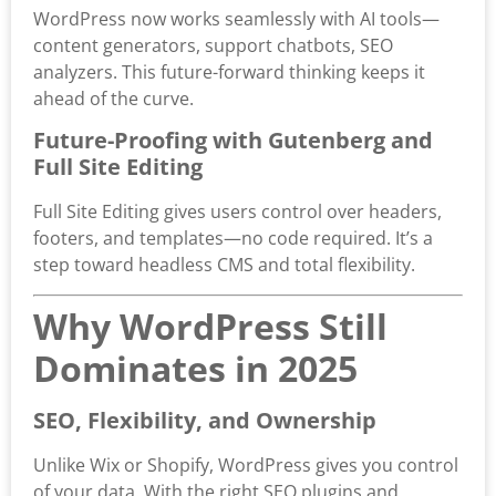
WordPress now works seamlessly with AI tools—
content generators, support chatbots, SEO
analyzers. This future-forward thinking keeps it
ahead of the curve.
Future-Proofing with Gutenberg and
Full Site Editing
Full Site Editing gives users control over headers,
footers, and templates—no code required. It’s a
step toward headless CMS and total flexibility.
Why WordPress Still
Dominates in 2025
SEO, Flexibility, and Ownership
Unlike Wix or Shopify, WordPress gives you control
of your data. With the right SEO plugins and