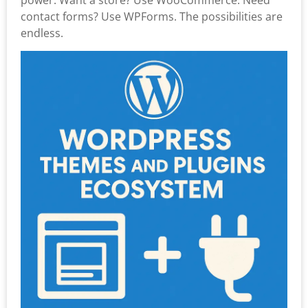
contact forms? Use WPForms. The possibilities are
endless.