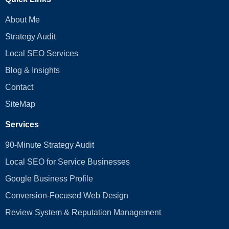
About Me
Strategy Audit
Local SEO Services
Blog & Insights
Contact
SiteMap
Services
90-Minute Strategy Audit
Local SEO for Service Businesses
Google Business Profile
Conversion‑Focused Web Design
Review System & Reputation Management