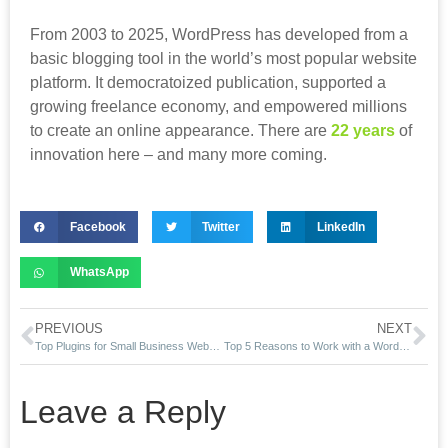
From 2003 to 2025, WordPress has developed from a
basic blogging tool in the world’s most popular website
platform. It democratoized publication, supported a
growing freelance economy, and empowered millions
to create an online appearance. There are
22 years
of
innovation here – and many more coming.
Facebook
Twitter
LinkedIn
WhatsApp
PREVIOUS
NEXT
Top Plugins for Small Business Websites in San Diego
Top 5 Reasons to Work with a WordPress SEO Freelancer in California
Leave a Reply