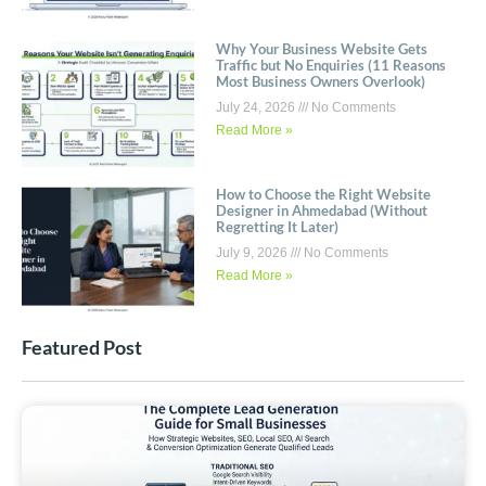
Why Your Business Website Gets
Traffic but No Enquiries (11 Reasons
Most Business Owners Overlook)
July 24, 2026
No Comments
Read More »
How to Choose the Right Website
Designer in Ahmedabad (Without
Regretting It Later)
July 9, 2026
No Comments
Read More »
Featured Post