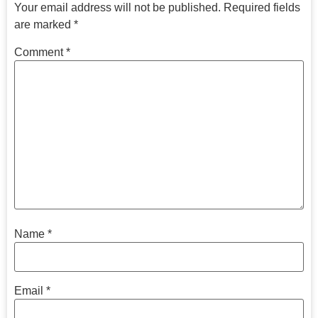
Your email address will not be published.
Required fields
are marked
*
Comment
*
Name
*
Email
*