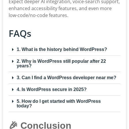
Expect deeper AI integration, voice-search support,
enhanced accessibility features, and even more
low-code/no-code features.
FAQs
1. What is the history behind WordPress?
2. Why is WordPress still popular after 22
years?
3. Can I find a WordPress developer near me?
4. Is WordPress secure in 2025?
5. How do I get started with WordPress
today?
🎉 Conclusion