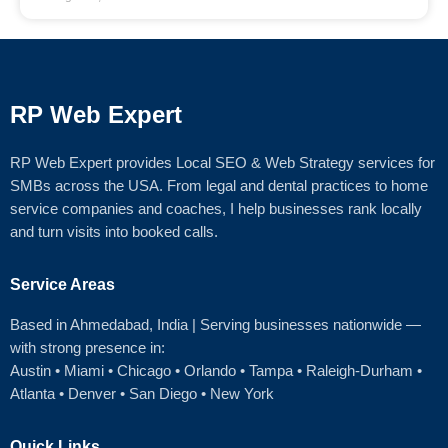
RP Web Expert
RP Web Expert provides Local SEO & Web Strategy services for
SMBs across the USA. From legal and dental practices to home
service companies and coaches, I help businesses rank locally
and turn visits into booked calls.
Service Areas
Based in Ahmedabad
, India | Serving businesses nationwide —
with strong presence in:
Austin
•
Miami
•
Chicago
• Orlando • Tampa • Raleigh‑Durham •
Atlanta •
Denver
•
San Diego
•
New York
Quick Links