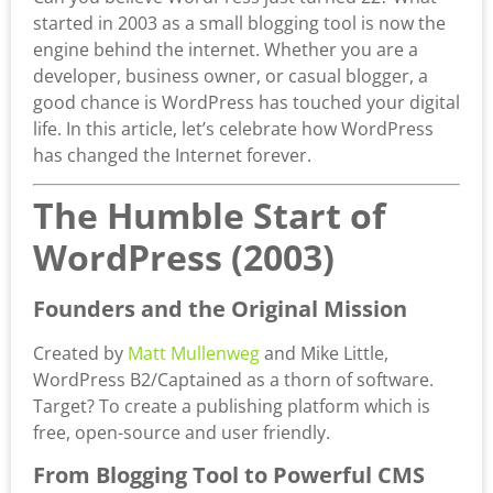
started in 2003 as a small blogging tool is now the
engine behind the internet. Whether you are a
developer, business owner, or casual blogger, a
good chance is WordPress has touched your digital
life. In this article, let’s celebrate how WordPress
has changed the Internet forever.
The Humble Start of
WordPress (2003)
Founders and the Original Mission
Created by
Matt Mullenweg
and Mike Little,
WordPress B2/Captained as a thorn of software.
Target? To create a publishing platform which is
free, open-source and user friendly.
From Blogging Tool to Powerful CMS