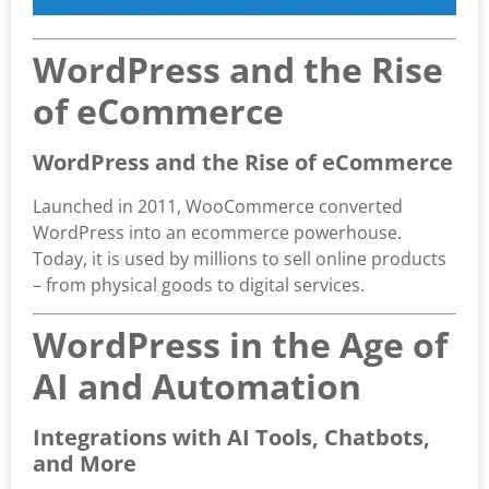
WordPress and the Rise
of eCommerce
WordPress and the Rise of eCommerce
Launched in 2011, WooCommerce converted
WordPress into an ecommerce powerhouse.
Today, it is used by millions to sell online products
– from physical goods to digital services.
WordPress in the Age of
AI and Automation
Integrations with AI Tools, Chatbots,
and More