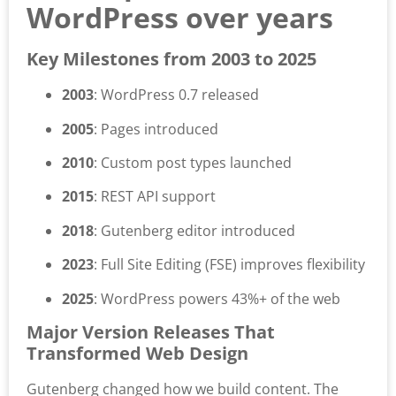
WordPress over years
Key Milestones from 2003 to 2025
2003
: WordPress 0.7 released
2005
: Pages introduced
2010
: Custom post types launched
2015
: REST API support
2018
: Gutenberg editor introduced
2023
: Full Site Editing (FSE) improves flexibility
2025
: WordPress powers 43%+ of the web
Major Version Releases That
Transformed Web Design
Gutenberg changed how we build content. The