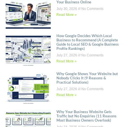
Your Business Online
July 30, 2026
No Comments
Read More »
How Google Decides Which Local
Business to Recommend (A Complete
Guide to Local SEO & Google Business
Profile Rankings)
July 27, 2026
No Comments
Read More »
Why Google Shows Your Website but
Nobody Clicks It (9 Reasons &
Practical Solutions)
July 27, 2026
No Comments
Read More »
Why Your Business Website Gets
Traffic but No Enquiries (11 Reasons
Most Business Owners Overlook)