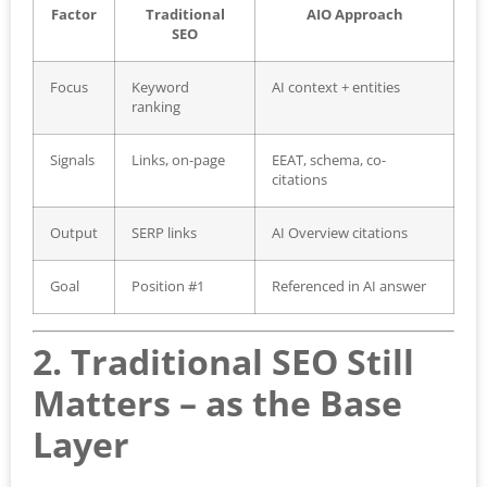
Factor
Traditional
AIO Approach
SEO
Focus
Keyword
AI context + entities
ranking
Signals
Links, on-page
EEAT, schema, co-
citations
Output
SERP links
AI Overview citations
Goal
Position #1
Referenced in AI answer
2. Traditional SEO Still
Matters – as the Base
Layer