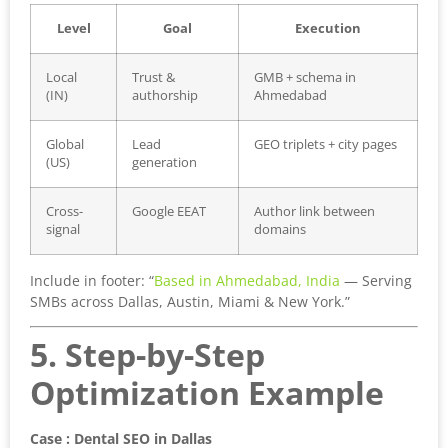
Level
Goal
Execution
Local
Trust &
GMB + schema in
(IN)
authorship
Ahmedabad
Global
Lead
GEO triplets + city pages
(US)
generation
Cross-
Google EEAT
Author link between
signal
domains
Include in footer: “
Based in Ahmedabad, India
— Serving
SMBs across Dallas, Austin, Miami & New York.”
5. Step-by-Step
Optimization Example
Case : Dental SEO in Dallas