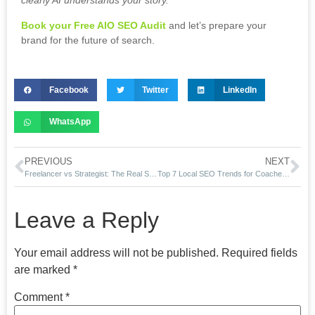
clearly AI understands your story.
Book your Free AIO SEO Audit
and let’s prepare your
brand for the future of search.
Facebook
Twitter
LinkedIn
WhatsApp
PREVIOUS
NEXT
Freelancer vs Strategist: The Real Shift in Web Design & SEO (2025)
Top 7 Local SEO Trends for Coaches in 2025 (USA Edition)
Leave a Reply
Your email address will not be published.
Required fields
are marked
*
Comment
*