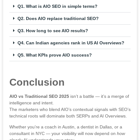
Q1. What is AIO SEO in simple terms?
Q2. Does AIO replace traditional SEO?
Q3. How long to see AIO results?
Q4. Can Indian agencies rank in US AI Overviews?
Q5. What KPIs prove AIO success?
Conclusion
AIO vs Traditional SEO 2025
isn’t a battle — it’s a merge of
intelligence and intent.
The marketers who blend AIO’s contextual signals with SEO’s
technical roots will dominate both SERPs and AI Overviews.
Whether you’re a coach in Austin, a dentist in Dallas, or a
consultant in NYC — your visibility will now depend on
how