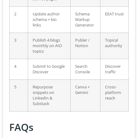
2
Update author
Schema
EEAT trust
schema + bio
Markup
links
Generator
3
Publish 4 blogs
Publer /
Topical
monthly on AIO
Notion
authority
topics
4
Submit to Google
Search
Discover
Discover
Console
traffic
5
Repurpose
Canva +
Cross-
snippets on
Gemini
platform
LinkedIn &
reach
Substack
FAQs