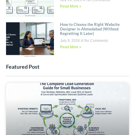
July 24, 2026
No Comments
Read More »
How to Choose the Right Website
Designer in Ahmedabad (Without
Regretting It Later)
July 9, 2026
No Comments
Read More »
Featured Post