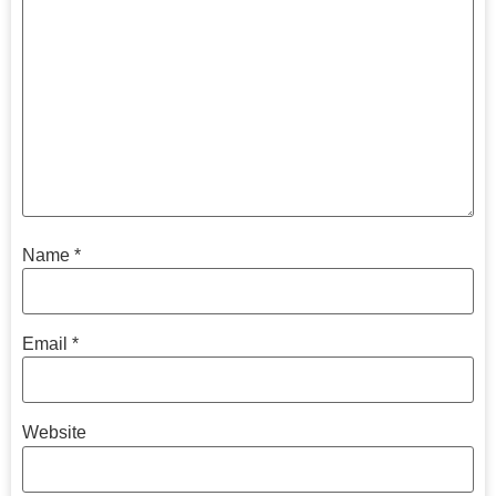
Name
*
Email
*
Website