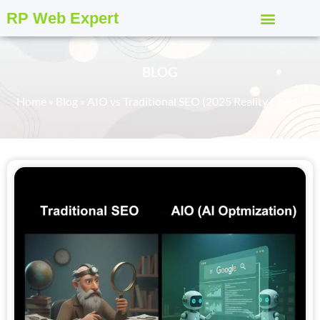
RP Web Expert
BLOG
Home
»
Blog
»
AIO vs Traditional SEO (2025 Reality Check)