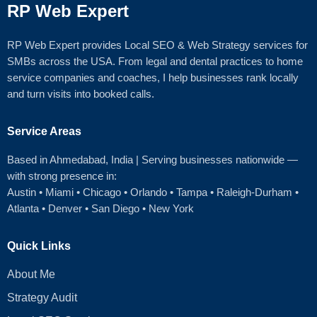
RP Web Expert
RP Web Expert provides Local SEO & Web Strategy services for
SMBs across the USA. From legal and dental practices to home
service companies and coaches, I help businesses rank locally
and turn visits into booked calls.
Service Areas
Based in Ahmedabad
, India | Serving businesses nationwide —
with strong presence in:
Austin
•
Miami
•
Chicago
• Orlando • Tampa • Raleigh‑Durham •
Atlanta •
Denver
•
San Diego
•
New York
Quick Links
About Me
Strategy Audit