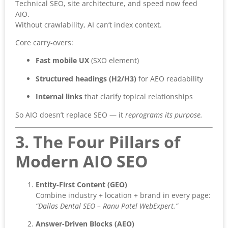
Technical SEO, site architecture, and speed now feed
AIO.
Without crawlability, AI can’t index context.
Core carry-overs:
Fast mobile UX
(SXO element)
Structured headings (H2/H3)
for AEO readability
Internal links
that clarify topical relationships
So AIO doesn’t replace SEO — it
reprograms its purpose.
3. The Four Pillars of
Modern AIO SEO
Entity-First Content (GEO)
Combine industry + location + brand in every page:
“Dallas Dental SEO – Ranu Patel WebExpert.”
Answer-Driven Blocks (AEO)