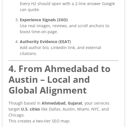
Every H2 should open with a 2-line answer Google
can quote.
Experience Signals (SXO)
Use real images, reviews, and scroll anchors to
boost time-on-page.
Authority Evidence (EEAT)
Add author bio, LinkedIn link, and external
citations.
4. From Ahmedabad to
Austin – Local and
Global Alignment
Though based in
Ahmedabad, Gujarat
, your services
target
U.S. cities
like Dallas, Austin, Miami, NYC, and
Chicago.
This creates a two-tier SEO map: