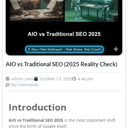
AIO vs Traditional SEO (2025 Reality Check)
admin_ranu
October 13, 2025
4:46 pm
No Comments
Introduction
AIO vs Traditional SEO 2025
is the most important shift
since the birth of Google itself.