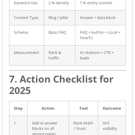
Keyword Use
2 % density
1 % entity context
Content Type
Blog / pillar
Answer + data block
Schema
Basic FAQ
FAQ + Author + Local +
HowTo
Measurement
Rank &
AI citations + CTR +
traffic
leads
7. Action Checklist for
2025
Step
Action
Tool
Outcome
1
Add AI answer
Rank Math
AIO
blocks on all
/ Yoast
visibility
service pages