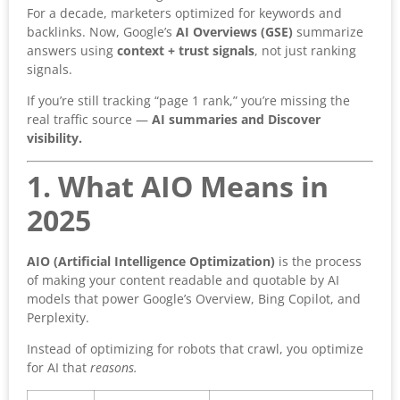
For a decade, marketers optimized for keywords and
backlinks. Now, Google’s
AI Overviews (GSE)
summarize
answers using
context + trust signals
, not just ranking
signals.
If you’re still tracking “page 1 rank,” you’re missing the
real traffic source —
AI summaries and Discover
visibility.
1. What AIO Means in
2025
AIO (Artificial Intelligence Optimization)
is the process
of making your content readable and quotable by AI
models that power Google’s Overview, Bing Copilot, and
Perplexity.
Instead of optimizing for robots that crawl, you optimize
for AI that
reasons.