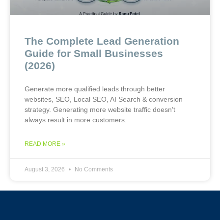
The Complete Lead Generation
Guide for Small Businesses
(2026)
Generate more qualified leads through better
websites, SEO, Local SEO, AI Search & conversion
strategy. Generating more website traffic doesn’t
always result in more customers.
READ MORE »
August 3, 2026
No Comments