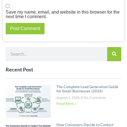
Save my name, email, and website in this browser for the
next time I comment.
Recent Post
The Complete Lead Generation Guide
for Small Businesses (2026)
August 3, 2026
No Comments
Read More »
How Customers Decide to Contact