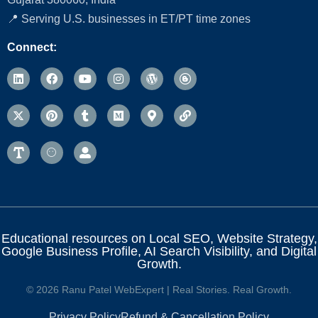
📍 Serving U.S. businesses in ET/PT time zones
Connect:
Educational resources on Local SEO, Website Strategy,
Google Business Profile, AI Search Visibility, and Digital
Growth.
© 2026 Ranu Patel WebExpert | Real Stories. Real Growth.
Privacy Policy
Refund & Cancellation Policy