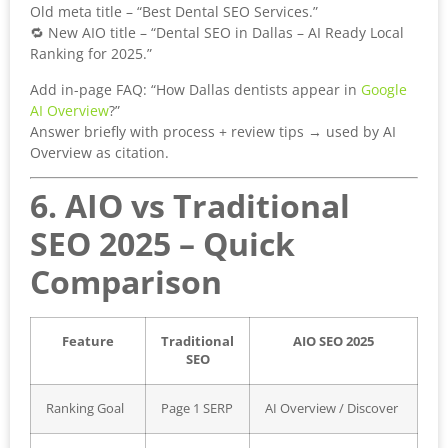
Old meta title – “Best Dental SEO Services.”
🔁 New AIO title – “Dental SEO in Dallas – AI Ready Local
Ranking for 2025.”
Add in-page FAQ: “How Dallas dentists appear in
Google
AI Overview
?”
Answer briefly with process + review tips → used by AI
Overview as citation.
6. AIO vs Traditional
SEO 2025 – Quick
Comparison
Feature
Traditional
AIO SEO 2025
SEO
Ranking Goal
Page 1 SERP
AI Overview / Discover