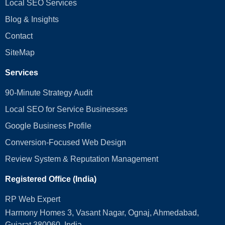
Local SEO Services
Blog & Insights
Contact
SiteMap
Services
90-Minute Strategy Audit
Local SEO for Service Businesses
Google Business Profile
Conversion‑Focused Web Design
Review System & Reputation Management
Registered Office (India)
RP Web Expert
Harmony Homes 3, Vasant Nagar, Ognaj, Ahmedabad,
Gujarat 380060, India