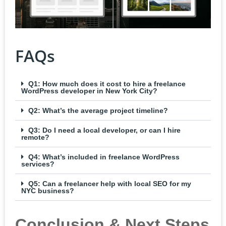
FAQs
Q1: How much does it cost to hire a freelance
WordPress developer in New York City?
Q2: What’s the average project timeline?
Q3: Do I need a local developer, or can I hire
remote?
Q4: What’s included in freelance WordPress
services?
Q5: Can a freelancer help with local SEO for my
NYC business?
Conclusion & Next Steps