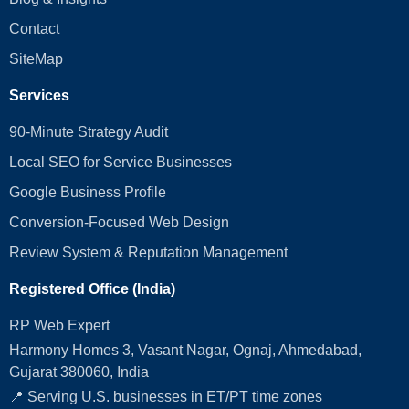
Contact
SiteMap
Services
90-Minute Strategy Audit
Local SEO for Service Businesses
Google Business Profile
Conversion‑Focused Web Design
Review System & Reputation Management
Registered Office (India)
RP Web Expert
Harmony Homes 3, Vasant Nagar, Ognaj, Ahmedabad,
Gujarat 380060, India
📍 Serving U.S. businesses in ET/PT time zones