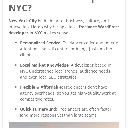
NYC?
New York City
is the heart of business, culture, and
innovation. Here’s why hiring a local
freelance WordPress
developer in NYC
makes sense:
Personalized Service:
Freelancers offer one-on-one
attention—no call centers or being “just another
client.”
Local Market Knowledge:
A developer based in
NYC understands local trends, audience needs,
and even local SEO strategies.
Flexible & Affordable:
Freelancers don’t have
agency overheads, so you get high-quality work at
competitive rates.
Quick Turnaround:
Freelancers are often faster
(and more responsive) than large teams.