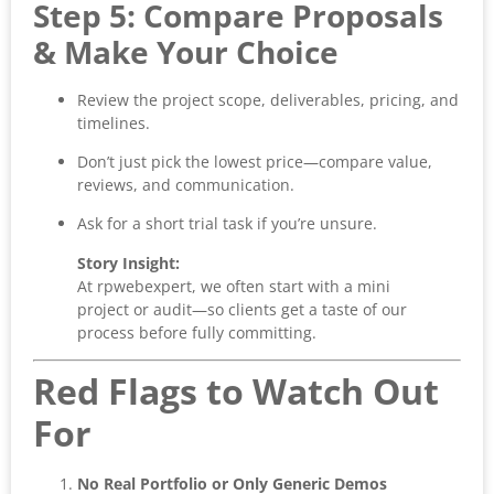
Step 5: Compare Proposals
& Make Your Choice
Review the project scope, deliverables, pricing, and
timelines.
Don’t just pick the lowest price—compare value,
reviews, and communication.
Ask for a short trial task if you’re unsure.
Story Insight:
At rpwebexpert, we often start with a mini
project or audit—so clients get a taste of our
process before fully committing.
Red Flags to Watch Out
For
No Real Portfolio or Only Generic Demos