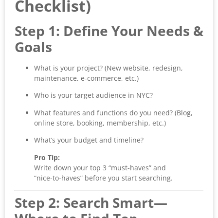
Checklist)
Step 1: Define Your Needs &
Goals
What is your project? (New website, redesign,
maintenance, e-commerce, etc.)
Who is your target audience in NYC?
What features and functions do you need? (Blog,
online store, booking, membership, etc.)
What’s your budget and timeline?
Pro Tip:
Write down your top 3 “must-haves” and
“nice-to-haves” before you start searching.
Step 2: Search Smart—