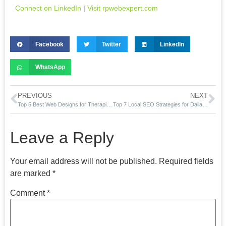
Connect on LinkedIn
|
Visit rpwebexpert.com
Facebook
Twitter
LinkedIn
WhatsApp
PREVIOUS
NEXT
Top 5 Best Web Designs for Therapists in 2025
Top 7 Local SEO Strategies for Dallas Dentists in 2025
Leave a Reply
Your email address will not be published.
Required fields
are marked
*
Comment
*