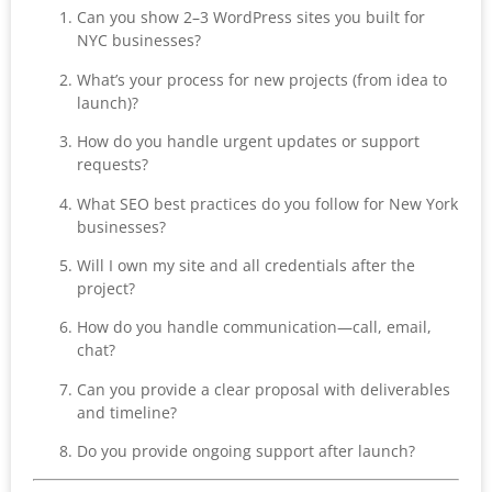
Can you show 2–3 WordPress sites you built for
NYC businesses?
What’s your process for new projects (from idea to
launch)?
How do you handle urgent updates or support
requests?
What SEO best practices do you follow for New York
businesses?
Will I own my site and all credentials after the
project?
How do you handle communication—call, email,
chat?
Can you provide a clear proposal with deliverables
and timeline?
Do you provide ongoing support after launch?