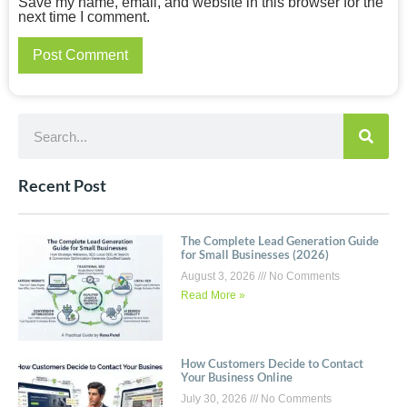
Save my name, email, and website in this browser for the
next time I comment.
Recent Post
The Complete Lead Generation Guide
for Small Businesses (2026)
August 3, 2026
No Comments
Read More »
How Customers Decide to Contact
Your Business Online
July 30, 2026
No Comments