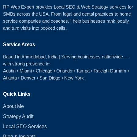
RP Web Expert provides Local SEO & Web Strategy services for
SMBs across the USA. From legal and dental practices to home
service companies and coaches, I help businesses rank locally
and turn visits into booked calls.
Service Areas
Based in Ahmedabad
, India | Serving businesses nationwide —
with strong presence in:
Austin
•
Miami
•
Chicago
• Orlando • Tampa • Raleigh‑Durham •
Atlanta •
Denver
•
San Diego
•
New York
Quick Links
About Me
Strategy Audit
Local SEO Services
Blog & Insights