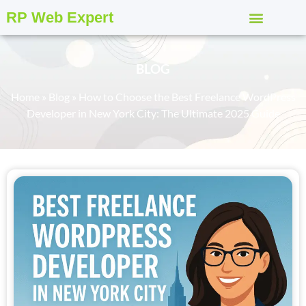
RP Web Expert
BLOG
Home
»
Blog
»
How to Choose the Best Freelance WordPress
Developer in New York City: The Ultimate 2025 Guide