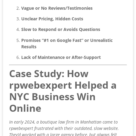
Vague or No Reviews/Testimonies
Unclear Pricing, Hidden Costs
Slow to Respond or Avoids Questions
Promises “#1 on Google Fast” or Unrealistic
Results
Lack of Maintenance or After-Support
Case Study: How
rpwebexpert Helped a
NYC Business Win
Online
In early 2024, a boutique law firm in Manhattan came to
rpwebexpert frustrated with their outdated, slow website.
They’d worked with a large agency before, but always felt