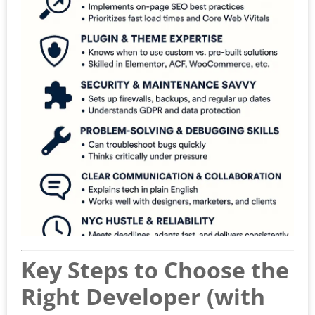
Key Steps to Choose the
Right Developer (with