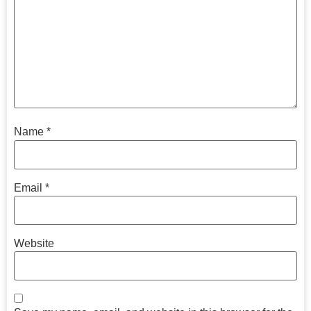
Name
*
Email
*
Website