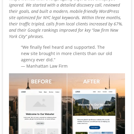
ignored. We started with a detailed discovery call, reviewed
their goals, and built a modern, mobile-friendly WordPress
site optimized for NYC legal keywords. Within three months,
their traffic tripled, calls from local clients increased by 67%,
and their Google rankings improved for key “law firm New
York City” phrases.
“We finally feel heard and supported. The
new site brought in more clients than our old
agency ever did.”
— Manhattan Law Firm