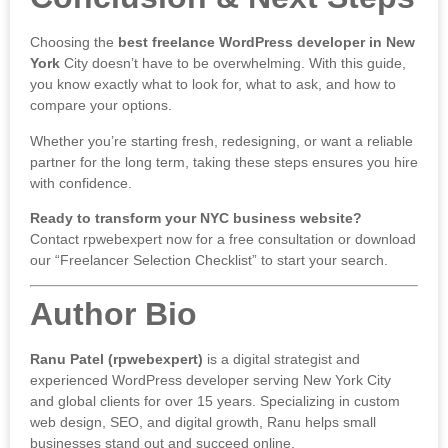
Choosing the
best freelance WordPress developer in New
York
City doesn’t have to be overwhelming. With this guide,
you know exactly what to look for, what to ask, and how to
compare your options.
Whether you’re starting fresh, redesigning, or want a reliable
partner for the long term, taking these steps ensures you hire
with confidence.
Ready to transform your NYC business website?
Contact rpwebexpert now
for a free consultation or download
our “Freelancer Selection Checklist” to start your search.
Author Bio
Ranu Patel (rpwebexpert)
is a digital strategist and
experienced WordPress developer serving New York City
and global clients for over 15 years. Specializing in custom
web design, SEO, and digital growth, Ranu helps small
businesses stand out and succeed online.