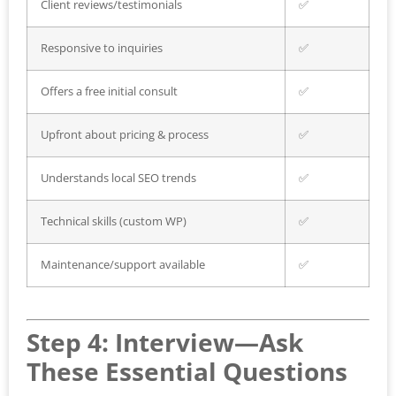
Client reviews/testimonials
✅
Responsive to inquiries
✅
Offers a free initial consult
✅
Upfront about pricing & process
✅
Understands local SEO trends
✅
Technical skills (custom WP)
✅
Maintenance/support available
✅
Step 4: Interview—Ask
These Essential Questions