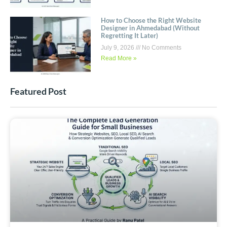
How to Choose the Right Website
Designer in Ahmedabad (Without
Regretting It Later)
July 9, 2026
No Comments
Read More »
Featured Post