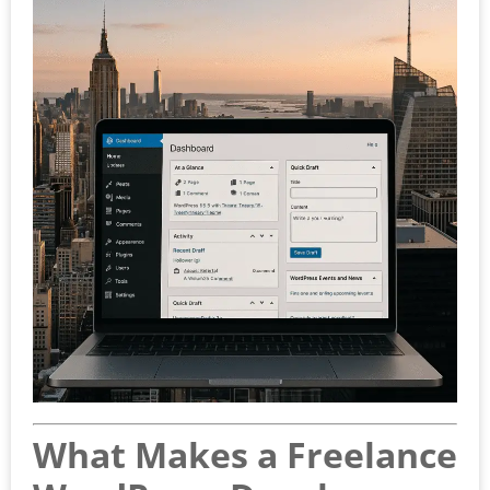
What Makes a Freelance