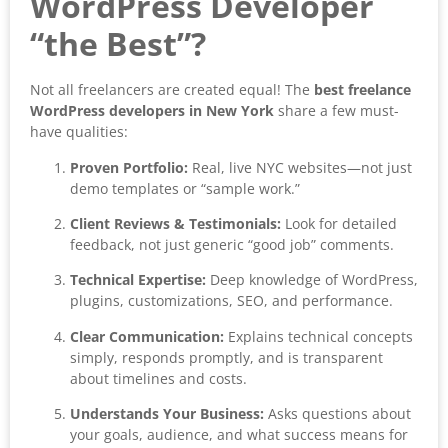
WordPress Developer
“the Best”?
Not all freelancers are created equal! The
best freelance
WordPress developers in New York
share a few must-
have qualities:
Proven Portfolio:
Real, live NYC websites—not just
demo templates or “sample work.”
Client Reviews & Testimonials:
Look for detailed
feedback, not just generic “good job” comments.
Technical Expertise:
Deep knowledge of WordPress,
plugins, customizations, SEO, and performance.
Clear Communication:
Explains technical concepts
simply, responds promptly, and is transparent
about timelines and costs.
Understands Your Business:
Asks questions about
your goals, audience, and what success means for