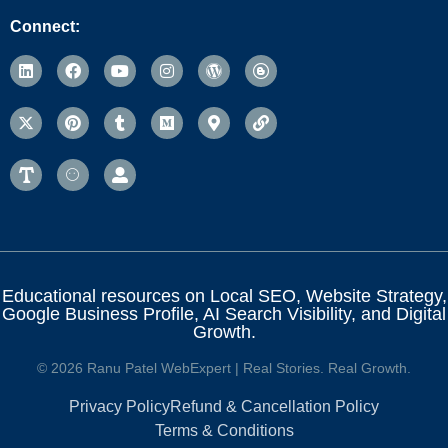
Connect:
Educational resources on Local SEO, Website Strategy,
Google Business Profile, AI Search Visibility, and Digital
Growth.
© 2026 Ranu Patel WebExpert | Real Stories. Real Growth.
Privacy Policy
Refund & Cancellation Policy
Terms & Conditions