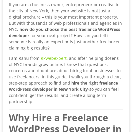
If you are a business owner, entrepreneur or creative in
the city of New York, then your website is not just a
digital brochure – this is your most important property.
But with thousands of web professionals and agencies in
NYC,
how do you choose the best freelance WordPress
developer
for your next project? How can you tell if
someone is really an expert or is just another freelancer
claiming big results?
I am Ranu from
RPwebexpert
, and after helping dozens
of NYC brands grow online, I know that questions,
concerns and doubt are about hiring local businesses to
use freelancers. In this guide, I walk you through a clear,
step-step approach to find and
hire the right freelance
WordPress developer in New York City
-so you can feel
confident, get the results, and create a long-term
partnership.
Why Hire a Freelance
WordPress Developer in