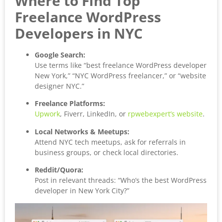
Where to Find Top
Freelance WordPress
Developers in NYC
Google Search:
Use terms like “best freelance WordPress developer
New York,” “NYC WordPress freelancer,” or “website
designer NYC.”
Freelance Platforms:
Upwork
, Fiverr, LinkedIn, or
rpwebexpert’s website
.
Local Networks & Meetups:
Attend NYC tech meetups, ask for referrals in
business groups, or check local directories.
Reddit/Quora:
Post in relevant threads: “Who’s the best WordPress
developer in New York City?”