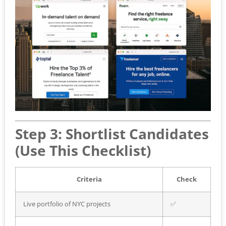
Step 3: Shortlist Candidates
(Use This Checklist)
Criteria
Check
Live portfolio of NYC projects
✅