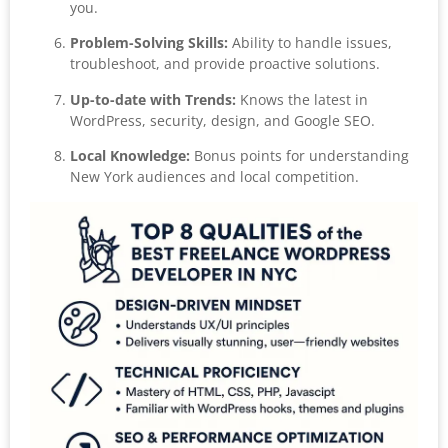
you.
Problem-Solving Skills:
Ability to handle issues,
troubleshoot, and provide proactive solutions.
Up-to-date with Trends:
Knows the latest in
WordPress, security, design, and Google SEO.
Local Knowledge:
Bonus points for understanding
New York audiences and local competition.