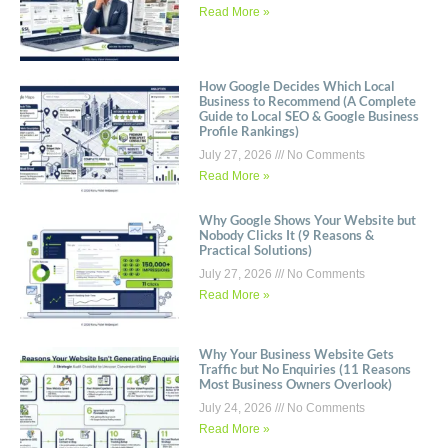
Read More »
How Google Decides Which Local
Business to Recommend (A Complete
Guide to Local SEO & Google Business
Profile Rankings)
July 27, 2026
No Comments
Read More »
Why Google Shows Your Website but
Nobody Clicks It (9 Reasons &
Practical Solutions)
July 27, 2026
No Comments
Read More »
Why Your Business Website Gets
Traffic but No Enquiries (11 Reasons
Most Business Owners Overlook)
July 24, 2026
No Comments
Read More »