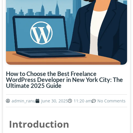
How to Choose the Best Freelance
WordPress Developer in New York City: The
Ultimate 2025 Guide
admin_ranu
June 30, 2025
11:20 am
No Comments
Introduction