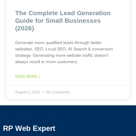
The Complete Lead Generation
Guide for Small Businesses
(2026)
Generate more qualified leads through better
websites, SEO, Local SEO, AI Search & conversion
strategy. Generating more website traffic doesn’t
always result in more customers.
READ MORE »
August 3, 2026
No Comments
RP Web Expert