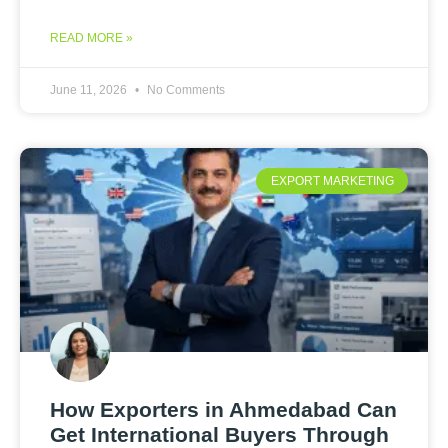
READ MORE »
June 11, 2026
No Comments
EXPORT MARKETING
How Exporters in Ahmedabad Can
Get International Buyers Through