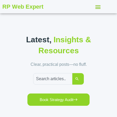
RP Web Expert
Latest,
Insights &
Resources
Clear, practical posts—no fluff.
Book Strategy Audit