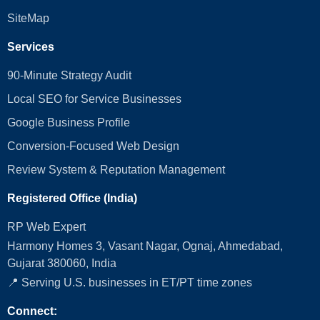
SiteMap
Services
90-Minute Strategy Audit
Local SEO for Service Businesses
Google Business Profile
Conversion‑Focused Web Design
Review System & Reputation Management
Registered Office (India)
RP Web Expert
Harmony Homes 3, Vasant Nagar, Ognaj, Ahmedabad,
Gujarat 380060, India
📍 Serving U.S. businesses in ET/PT time zones
Connect: