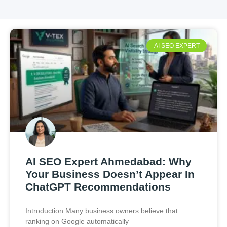
AI SEO EXPERT
AI SEO Expert Ahmedabad: Why
Your Business Doesn’t Appear In
ChatGPT Recommendations
Introduction Many business owners believe that
ranking on Google automatically