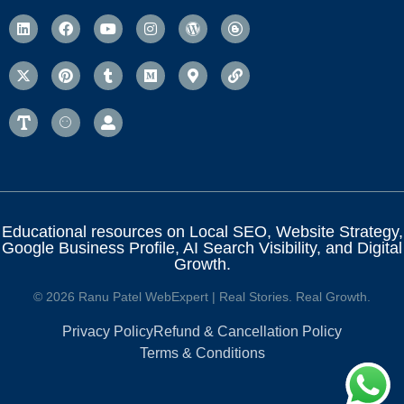
Educational resources on Local SEO, Website Strategy,
Google Business Profile, AI Search Visibility, and Digital
Growth.
© 2026 Ranu Patel WebExpert | Real Stories. Real Growth.
Privacy Policy
Refund & Cancellation Policy
Terms & Conditions