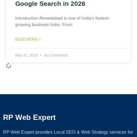
Google Search in 2026
Introduction Ahmedabad is one of India’s fastest-
growing business hubs. From
READ MORE »
May 31, 2026
No Comments
RP Web Expert
RP Web Expert provides Local SEO & Web Strategy services for