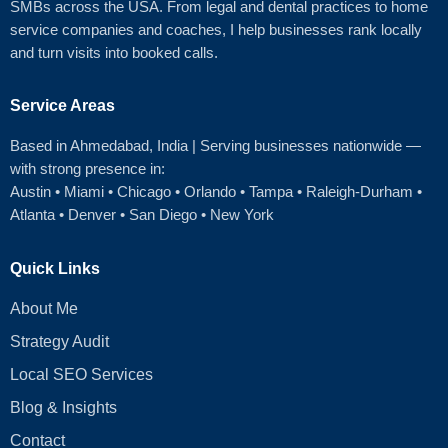
SMBs across the USA. From legal and dental practices to home
service companies and coaches, I help businesses rank locally
and turn visits into booked calls.
Service Areas
Based in Ahmedabad
, India | Serving businesses nationwide —
with strong presence in:
Austin
•
Miami
•
Chicago
• Orlando • Tampa • Raleigh‑Durham •
Atlanta •
Denver
•
San Diego
•
New York
Quick Links
About Me
Strategy Audit
Local SEO Services
Blog & Insights
Contact