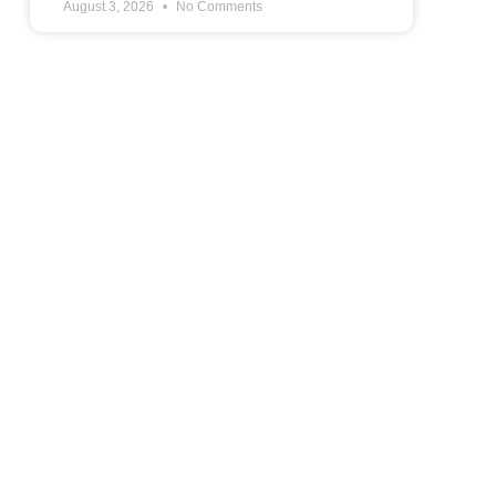
August 3, 2026
No Comments