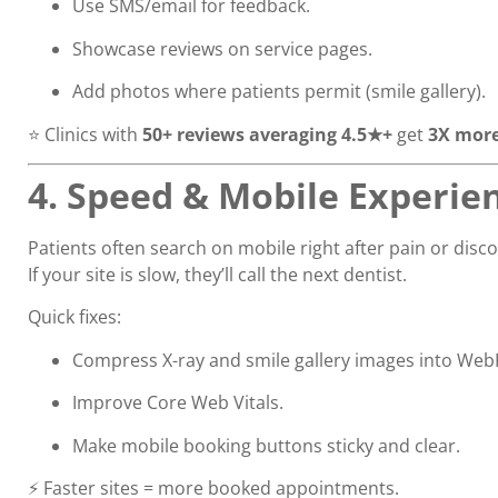
Use SMS/email for feedback.
Showcase reviews on service pages.
Add photos where patients permit (smile gallery).
⭐ Clinics with
50+ reviews averaging 4.5★+
get
3X more
4. Speed & Mobile Experie
Patients often search on mobile right after pain or disc
If your site is slow, they’ll call the next dentist.
Quick fixes:
Compress X-ray and smile gallery images into Web
Improve Core Web Vitals.
Make mobile booking buttons sticky and clear.
⚡ Faster sites = more booked appointments.