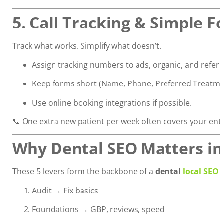
5. Call Tracking & Simple 
Track what works. Simplify what doesn’t.
Assign tracking numbers to ads, organic, and referra
Keep forms short (Name, Phone, Preferred Treatm
Use online booking integrations if possible.
📞 One extra new patient per week often covers your en
Why Dental SEO Matters i
These 5 levers form the backbone of a
dental
local SEO
Audit → Fix basics
Foundations → GBP, reviews, speed