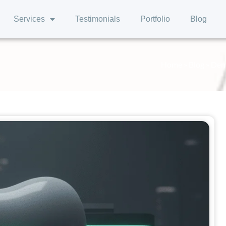
Services
Testimonials
Portfolio
Blog
Home
»
Blog
»
Dent