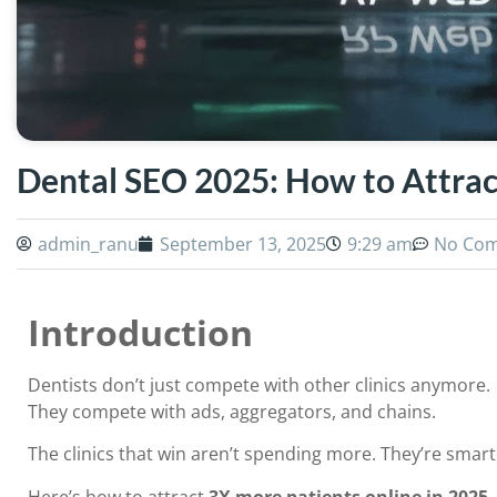
Dental SEO 2025: How to Attrac
admin_ranu
September 13, 2025
9:29 am
No Co
Introduction
Dentists don’t just compete with other clinics anymore.
They compete with ads, aggregators, and chains.
The clinics that win aren’t spending more. They’re smar
Here’s how to attract
3X more patients online in 2025