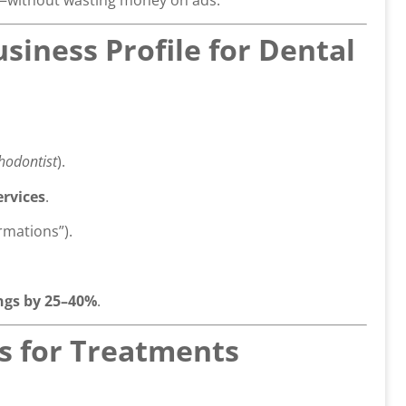
siness Profile for Dental
thodontist
).
ervices
.
rmations”).
gs by 25–40%
.
es for Treatments