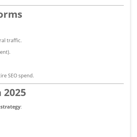
Forms
l traffic.
ent).
tire SEO spend.
n 2025
strategy
: