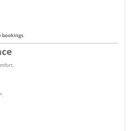
 bookings
.
nce
omfort.
P.