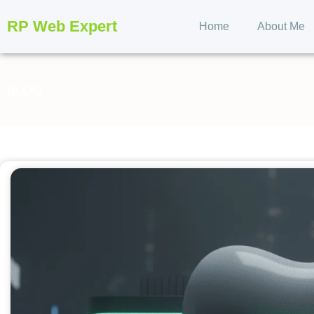
RP Web Expert
Home
About Me
BLOG