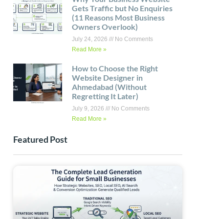
Gets Traffic but No Enquiries
(11 Reasons Most Business
Owners Overlook)
July 24, 2026
No Comments
Read More »
How to Choose the Right
Website Designer in
Ahmedabad (Without
Regretting It Later)
July 9, 2026
No Comments
Read More »
Featured Post