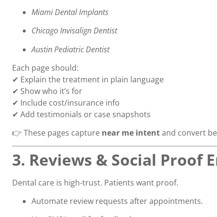
Miami Dental Implants
Chicago Invisalign Dentist
Austin Pediatric Dentist
Each page should:
✔ Explain the treatment in plain language
✔ Show who it’s for
✔ Include cost/insurance info
✔ Add testimonials or case snapshots
👉 These pages capture
near me intent
and convert bet
3. Reviews & Social Proof 
Dental care is high-trust. Patients want proof.
Automate review requests after appointments.