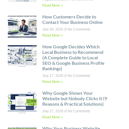
Read More »
How Customers Decide to
Contact Your Business Online
July 30, 2026
No Comments
Read More »
How Google Decides Which
Local Business to Recommend
(A Complete Guide to Local
SEO & Google Business Profile
Rankings)
July 27, 2026
No Comments
Read More »
Why Google Shows Your
Website but Nobody Clicks It (9
Reasons & Practical Solutions)
July 27, 2026
No Comments
Read More »
Why Your Business Website