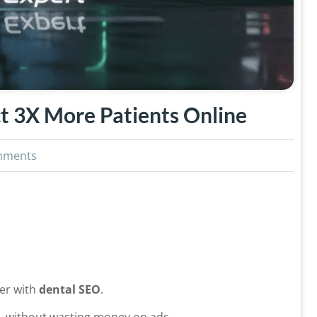
t 3X More Patients Online
mments
ter with
dental SEO
.
—without wasting money on ads.