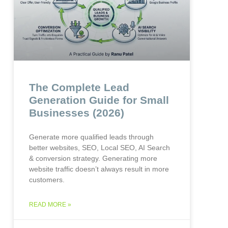
The Complete Lead
Generation Guide for Small
Businesses (2026)
Generate more qualified leads through
better websites, SEO, Local SEO, AI Search
& conversion strategy. Generating more
website traffic doesn’t always result in more
customers.
READ MORE »