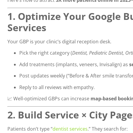
1. Optimize Your Google Bu
Services
Your GBP is your clinic’s digital reception desk.
Pick the right category (
Dentist, Pediatric Dentist, Or
Add treatments (implants, veneers, Invisalign) as
s
Post updates weekly (“Before & After smile transfo
Reply to all reviews with empathy.
📈 Well-optimized GBPs can increase
map-based bookin
2. Build Service × City Pag
Patients don’t type “
dentist services
.” They search for: