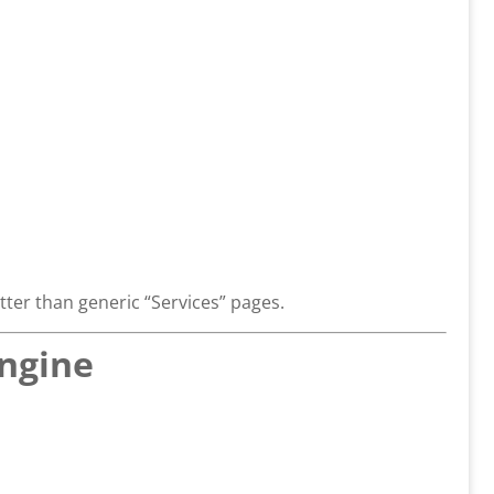
ter than generic “Services” pages.
Engine