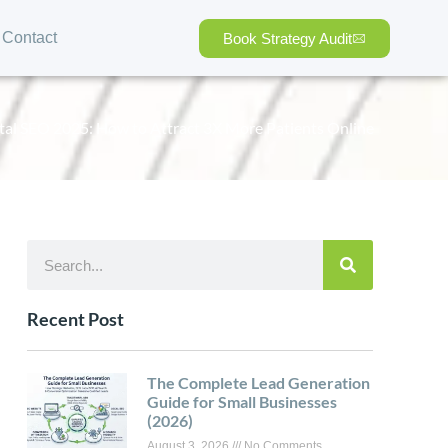
Contact
Book Strategy Audit
al SEO 2025: How to Attract 3X More Patients Online
Recent Post
The Complete Lead Generation
Guide for Small Businesses
(2026)
August 3, 2026
No Comments