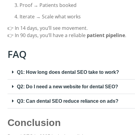
Proof → Patients booked
Iterate → Scale what works
👉 In 14 days, you’ll see movement.
👉 In 90 days, you’ll have a reliable
patient pipeline
.
FAQ
Q1: How long does dental SEO take to work?
Q2: Do I need a new website for dental SEO?
Q3: Can dental SEO reduce reliance on ads?
Conclusion