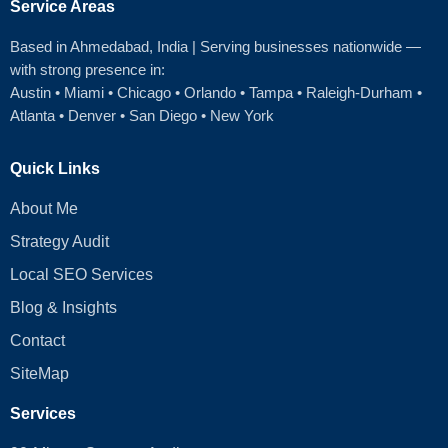
Service Areas
Based in Ahmedabad
, India | Serving businesses nationwide —
with strong presence in:
Austin
•
Miami
•
Chicago
• Orlando • Tampa • Raleigh‑Durham •
Atlanta •
Denver
•
San Diego
•
New York
Quick Links
About Me
Strategy Audit
Local SEO Services
Blog & Insights
Contact
SiteMap
Services