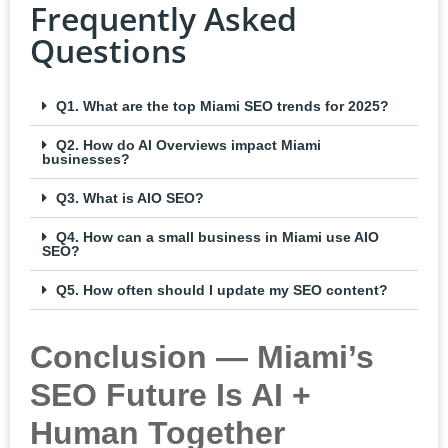
Frequently Asked
Questions
Q1. What are the top Miami SEO trends for 2025?
Q2. How do AI Overviews impact Miami
businesses?
Q3. What is AIO SEO?
Q4. How can a small business in Miami use AIO
SEO?
Q5. How often should I update my SEO content?
Conclusion — Miami’s
SEO Future Is AI +
Human Together