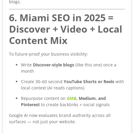
blogs.
6. Miami SEO in 2025 =
Discover + Video + Local
Content Mix
To future-proof your business visibility:
Write
Discover-style blogs
(like this one) once a
month
Create 30–60 second
YouTube Shorts or Reels
with
local context (AI reads captions)
Repurpose content on
GMB
, Medium, and
Pinterest
to create backlinks + social signals
Google AI now evaluates brand authority across all
surfaces — not just your website.