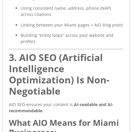
Using consistent name, address, phone (NAP)
across citations
Linking between your Miami pages + AIO blog posts
Building “entity loops” across your website and
profiles
3. AIO SEO (Artificial
Intelligence
Optimization) Is Non-
Negotiable
AIO SEO ensures your content is
AI-readable and AI-
recommendable.
What AIO Means for Miami