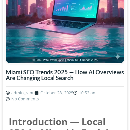
Miami SEO Trends 2025 — How AI Overviews
Are Changing Local Search
admin_ranu
October 28, 2025
10:52 am
No Comments
Introduction — Local