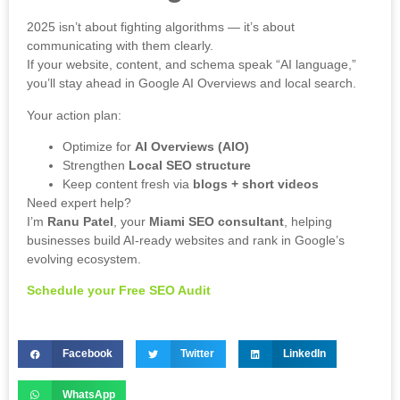
2025 isn’t about fighting algorithms — it’s about
communicating with them clearly.
If your website, content, and schema speak “AI language,”
you’ll stay ahead in Google AI Overviews and local search.
Your action plan:
Optimize for
AI Overviews (AIO)
Strengthen
Local SEO structure
Keep content fresh via
blogs + short videos
Need expert help?
I’m
Ranu Patel
, your
Miami SEO consultant
, helping
businesses build AI-ready websites and rank in Google’s
evolving ecosystem.
Schedule your Free SEO Audit
Facebook
Twitter
LinkedIn
WhatsApp