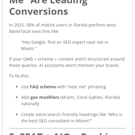
Conversions
In 2025, 58% of mobile users in Florida perform
voice-
based
local searches like:
“Hey Google, find an SEO expert near me in
Miami.”
If your GMB + schema + content aren’t structured around
these queries, AI assistants won’t mention your brand.
To fix this:
Use
FAQ schema
with “near me” phrasing
Add
geo modifiers
(Miami, Coral Gables, Florida)
naturally
Create voice-search-friendly headings like “Who is
the best SEO consultant in Miami?”