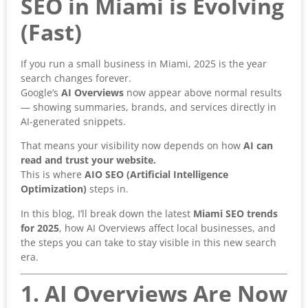
SEO in Miami is Evolving
(Fast)
If you run a small business in Miami, 2025 is the year
search changes forever.
Google’s
AI Overviews
now appear above normal results
— showing summaries, brands, and services directly in
AI-generated snippets.
That means your visibility now depends on how
AI can
read and trust your website.
This is where
AIO SEO (Artificial Intelligence
Optimization)
steps in.
In this blog, I’ll break down the latest
Miami SEO trends
for 2025
, how AI Overviews affect local businesses, and
the steps you can take to stay visible in this new search
era.
1. AI Overviews Are Now