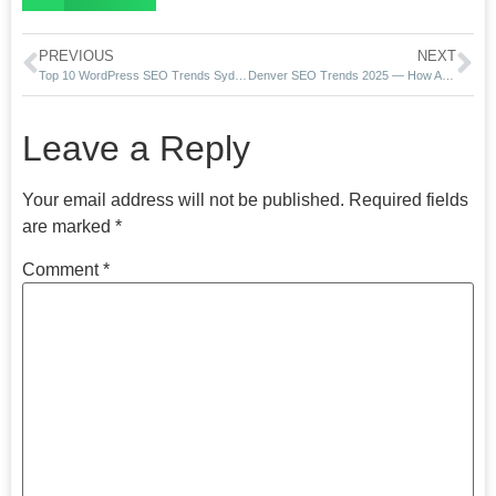
PREVIOUS
NEXT
Top 10 WordPress SEO Trends Sydney Businesses Must Know in 2025
Denver SEO Trends 2025 — How AI Overviews Are Transforming Local Rankings
Leave a Reply
Your email address will not be published.
Required fields
are marked
*
Comment
*