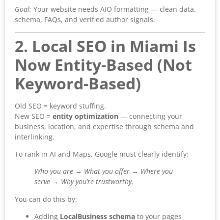
Goal:
Your website needs AIO formatting — clean data,
schema, FAQs, and verified author signals.
2. Local SEO in Miami Is
Now Entity-Based (Not
Keyword-Based)
Old SEO = keyword stuffing.
New SEO =
entity optimization
— connecting your
business, location, and expertise through schema and
interlinking.
To rank in AI and Maps, Google must clearly identify:
Who you are → What you offer → Where you
serve → Why you’re trustworthy.
You can do this by:
Adding
LocalBusiness schema
to your pages