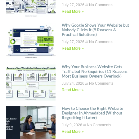
July 27, 2026
No Comments
Read More »
Why Google Shows Your Website but
Nobody Clicks It (9 Reasons &
Practical Solutions)
July 27, 2026
No Comments
Read More »
Why Your Business Website Gets
Traffic but No Enquiries (11 Reasons
Most Business Owners Overlook)
July 24, 2026
No Comments
Read More »
How to Choose the Right Website
Designer in Ahmedabad (Without
Regretting It Later)
July 9, 2026
No Comments
Read More »