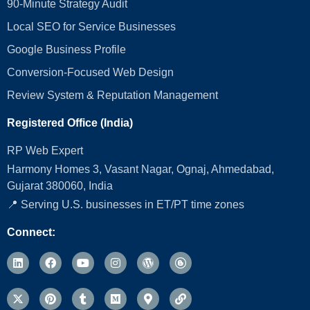
90-Minute Strategy Audit
Local SEO for Service Businesses
Google Business Profile
Conversion‑Focused Web Design
Review System & Reputation Management
Registered Office (India)
RP Web Expert
Harmony Homes 3, Vasant Nagar, Ognaj, Ahmedabad,
Gujarat 380060, India
📍 Serving U.S. businesses in ET/PT time zones
Connect: