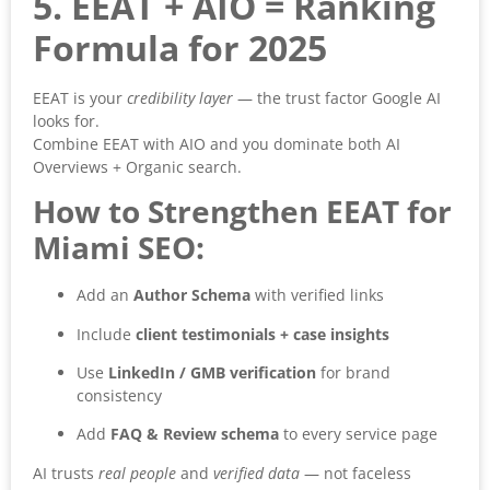
5. EEAT + AIO = Ranking
Formula for 2025
EEAT is your
credibility layer
— the trust factor Google AI
looks for.
Combine EEAT with AIO and you dominate both AI
Overviews + Organic search.
How to Strengthen EEAT for
Miami SEO:
Add an
Author Schema
with verified links
Include
client testimonials + case insights
Use
LinkedIn / GMB verification
for brand
consistency
Add
FAQ & Review schema
to every service page
AI trusts
real people
and
verified data
— not faceless