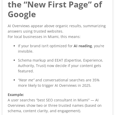
the “New First Page” of
Google
AI Overviews appear above organic results, summarizing
answers using trusted websites.
For local businesses in Miami, this means:
If your brand isn’t optimized for
AI reading
, you’re
invisible.
Schema markup and EEAT (Expertise, Experience,
Authority, Trust) now decide if your content gets
featured.
“Near me”
and conversational searches are 35%
more likely to trigger AI Overviews in 2025.
Example:
A user searches “best SEO consultant in Miami” — AI
Overviews show two or three trusted names (based on
schema, content clarity, and engagement).