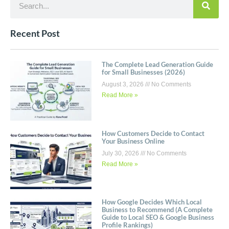
Recent Post
The Complete Lead Generation Guide
for Small Businesses (2026)
August 3, 2026
No Comments
Read More »
How Customers Decide to Contact
Your Business Online
July 30, 2026
No Comments
Read More »
How Google Decides Which Local
Business to Recommend (A Complete
Guide to Local SEO & Google Business
Profile Rankings)