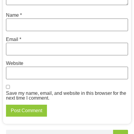
Name
*
Email
*
Website
Save my name, email, and website in this browser for the
next time I comment.