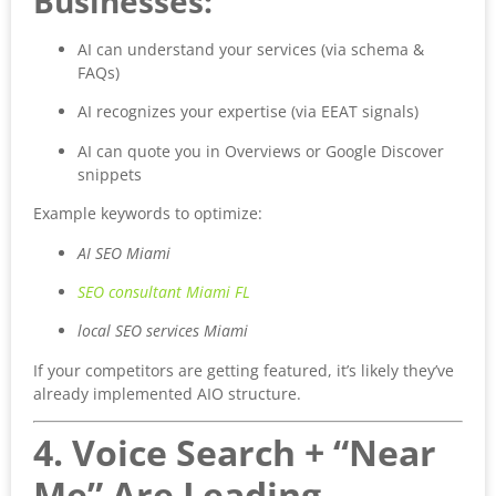
Businesses:
AI can understand your services (via schema &
FAQs)
AI recognizes your expertise (via EEAT signals)
AI can quote you in Overviews or Google Discover
snippets
Example keywords to optimize:
AI SEO Miami
SEO consultant Miami FL
local SEO services Miami
If your competitors are getting featured, it’s likely they’ve
already implemented AIO structure.
4. Voice Search + “Near
Me” Are Leading