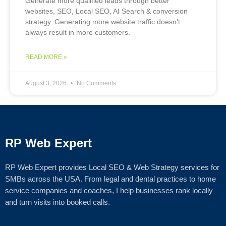
Generate more qualified leads through better
websites, SEO, Local SEO, AI Search & conversion
strategy. Generating more website traffic doesn’t
always result in more customers.
READ MORE »
August 3, 2026
No Comments
RP Web Expert
RP Web Expert provides Local SEO & Web Strategy services for
SMBs across the USA. From legal and dental practices to home
service companies and coaches, I help businesses rank locally
and turn visits into booked calls.