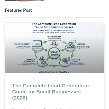
Featured Post
The Complete Lead Generation
Guide for Small Businesses
(2026)