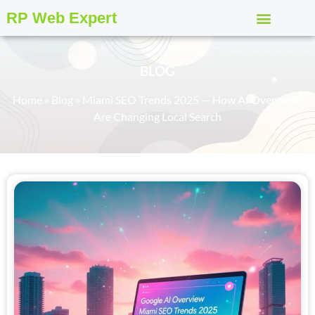
RP Web Expert
BLOG
Home
»
Blog
»
Miami SEO Trends 2025 — How AI Overviews
Are Changing Local Search