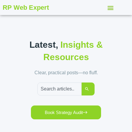
RP Web Expert
Latest,
Insights &
Resources
Clear, practical posts—no fluff.
Book Strategy Audit