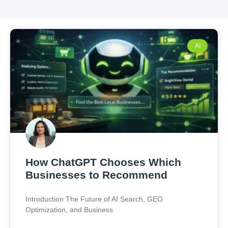
AI
How ChatGPT Chooses Which
Businesses to Recommend
Introduction The Future of AI Search, GEO
Optimization, and Business