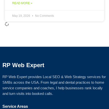
READ MORE »
May 19, 2026
No Comments
RP Web Expert
RP Web Expert provides Local SEO & Web Strategy services for
SMBs across the USA. From legal and dental practices to home
service companies and coaches, I help businesses rank locally
and turn visits into booked calls.
Service Areas