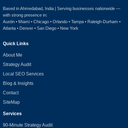
Based in Ahmedabad
, India | Serving businesses nationwide —
with strong presence in:
Austin
•
Miami
•
Chicago
• Orlando • Tampa • Raleigh‑Durham •
Atlanta •
Denver
•
San Diego
•
New York
Quick Links
About Me
Strategy Audit
Local SEO Services
Blog & Insights
Contact
SiteMap
Services
90-Minute Strategy Audit