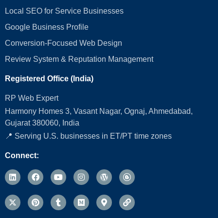
Local SEO for Service Businesses
Google Business Profile
Conversion‑Focused Web Design
Review System & Reputation Management
Registered Office (India)
RP Web Expert
Harmony Homes 3, Vasant Nagar, Ognaj, Ahmedabad,
Gujarat 380060, India
📍 Serving U.S. businesses in ET/PT time zones
Connect: