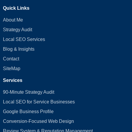
Quick Links
About Me
Strategy Audit
Local SEO Services
Blog & Insights
Contact
SiteMap
Services
90-Minute Strategy Audit
Local SEO for Service Businesses
Google Business Profile
Conversion‑Focused Web Design
Review System & Reputation Management