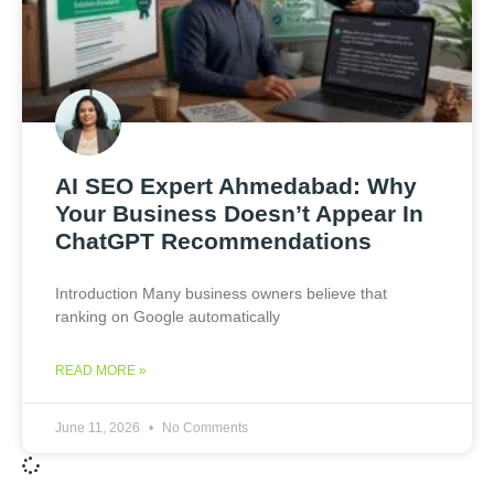
AI SEO Expert Ahmedabad: Why
Your Business Doesn’t Appear In
ChatGPT Recommendations
Introduction Many business owners believe that
ranking on Google automatically
READ MORE »
June 11, 2026
No Comments