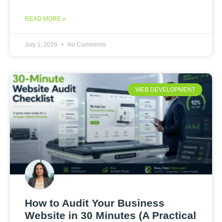
READ MORE »
July 1, 2026
No Comments
WEB DEVELOPMENT
How to Audit Your Business
Website in 30 Minutes (A Practical