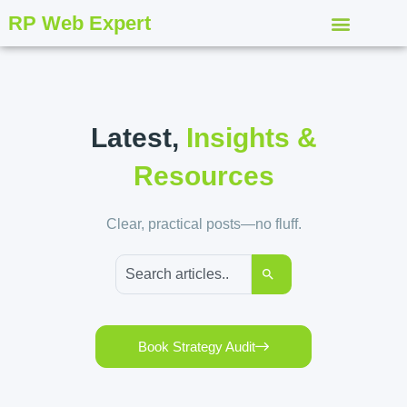
RP Web Expert
Latest,
Insights &
Resources
Clear, practical posts—no fluff.
Book Strategy Audit