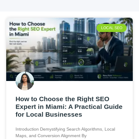
LOCAL SEO
How to Choose the Right SEO
Expert in Miami: A Practical Guide
for Local Businesses
Introduction Demystifying Search Algorithms, Local
Maps, and Conversion Alignment By