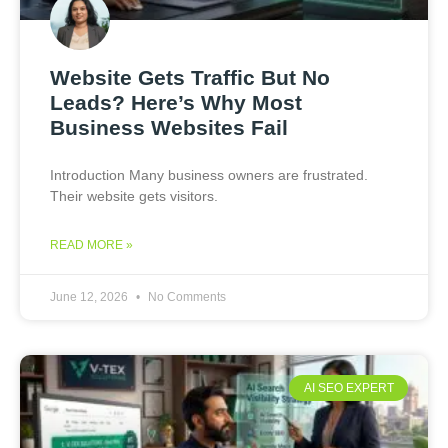
Website Gets Traffic But No
Leads? Here’s Why Most
Business Websites Fail
Introduction Many business owners are frustrated.
Their website gets visitors.
READ MORE »
June 12, 2026
No Comments
AI SEO EXPERT