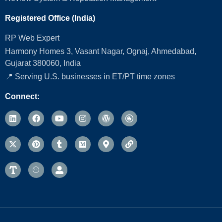
Registered Office (India)
RP Web Expert
Harmony Homes 3, Vasant Nagar, Ognaj, Ahmedabad,
Gujarat 380060, India
📍 Serving U.S. businesses in ET/PT time zones
Connect: