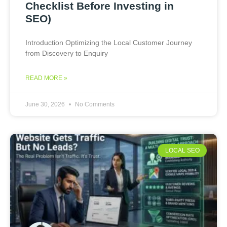
Checklist Before Investing in
SEO)
Introduction Optimizing the Local Customer Journey
from Discovery to Enquiry
READ MORE »
June 30, 2026
No Comments
LOCAL SEO