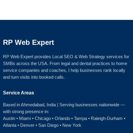
RP Web Expert
RP Web Expert provides Local SEO & Web Strategy services for
SMBs across the USA. From legal and dental practices to home
service companies and coaches, I help businesses rank locally
and turn visits into booked calls.
Service Areas
Based in Ahmedabad
, India | Serving businesses nationwide —
with strong presence in:
Austin
•
Miami
•
Chicago
• Orlando • Tampa • Raleigh‑Durham •
Atlanta •
Denver
•
San Diego
•
New York