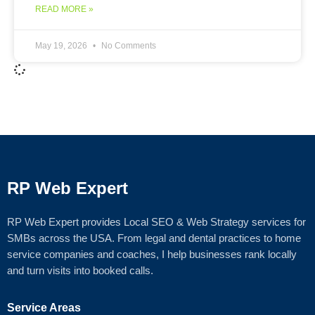
READ MORE »
May 19, 2026
No Comments
RP Web Expert
RP Web Expert provides Local SEO & Web Strategy services for
SMBs across the USA. From legal and dental practices to home
service companies and coaches, I help businesses rank locally
and turn visits into booked calls.
Service Areas