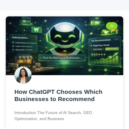
AI
How ChatGPT Chooses Which
Businesses to Recommend
Introduction The Future of AI Search, GEO
Optimization, and Business