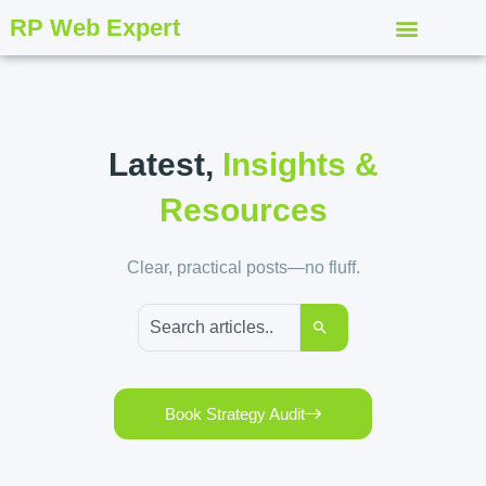
RP Web Expert
Latest,
Insights &
Resources
Clear, practical posts—no fluff.
Book Strategy Audit