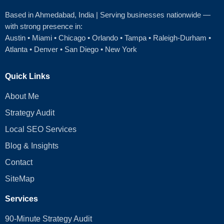
Based in Ahmedabad
, India | Serving businesses nationwide —
with strong presence in:
Austin
•
Miami
•
Chicago
• Orlando • Tampa • Raleigh‑Durham •
Atlanta •
Denver
•
San Diego
•
New York
Quick Links
About Me
Strategy Audit
Local SEO Services
Blog & Insights
Contact
SiteMap
Services
90-Minute Strategy Audit