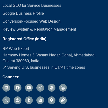
Local SEO for Service Businesses
Google Business Profile
Conversion‑Focused Web Design
Review System & Reputation Management
Registered Office (India)
RP Web Expert
Harmony Homes 3, Vasant Nagar, Ognaj, Ahmedabad,
Gujarat 380060, India
📍 Serving U.S. businesses in ET/PT time zones
Connect: