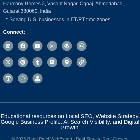
Harmony Homes 3, Vasant Nagar, Ognaj, Ahmedabad,
Gujarat 380060, India
📍 Serving U.S. businesses in ET/PT time zones
Connect:
Educational resources on Local SEO, Website Strategy,
Google Business Profile, AI Search Visibility, and Digital
Growth.
© 2026 Ranu Patel WebExpert | Real Stories. Real Growth.