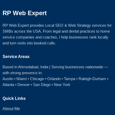
RP Web Expert
RP Web Expert provides Local SEO & Web Strategy services for
SMBs across the USA. From legal and dental practices to home
service companies and coaches, I help businesses rank locally
and turn visits into booked calls.
Service Areas
Based in Ahmedabad
, India | Serving businesses nationwide —
with strong presence in:
Austin
•
Miami
•
Chicago
• Orlando • Tampa • Raleigh‑Durham •
Atlanta •
Denver
•
San Diego
•
New York
Quick Links
About Me