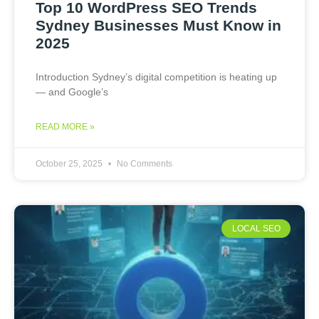
Top 10 WordPress SEO Trends
Sydney Businesses Must Know in
2025
Introduction Sydney’s digital competition is heating up
— and Google’s
READ MORE »
October 25, 2025
No Comments
LOCAL SEO