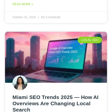
READ MORE »
October 31, 2025
No Comments
LOCAL SEO
Miami SEO Trends 2025 — How AI
Overviews Are Changing Local
Search