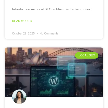
Introduction — Local SEO in Miami is Evolving (Fast) If
READ MORE »
October 28, 2025
No Comments
LOCAL SEO