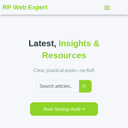
RP Web Expert
Latest,
Insights &
Resources
Clear, practical posts—no fluff.
Book Strategy Audit