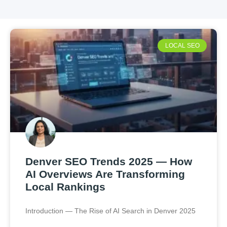
LOCAL SEO
Denver SEO Trends 2025 — How
AI Overviews Are Transforming
Local Rankings
Introduction — The Rise of AI Search in Denver 2025