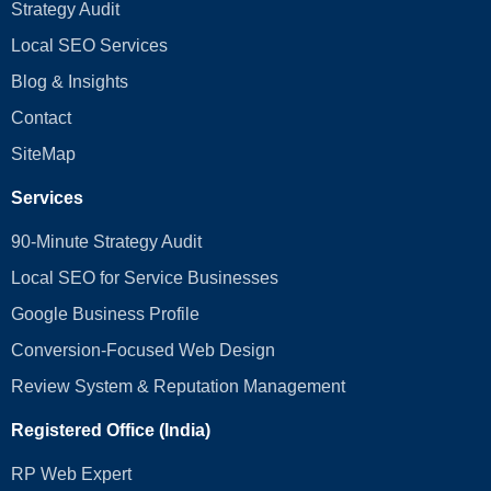
Strategy Audit
Local SEO Services
Blog & Insights
Contact
SiteMap
Services
90-Minute Strategy Audit
Local SEO for Service Businesses
Google Business Profile
Conversion‑Focused Web Design
Review System & Reputation Management
Registered Office (India)
RP Web Expert