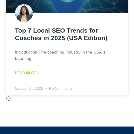
Top 7 Local SEO Trends for
Coaches in 2025 (USA Edition)
Introduction The coaching industry in the USA is
booming —
READ MORE »
October 24, 2025
No Comments