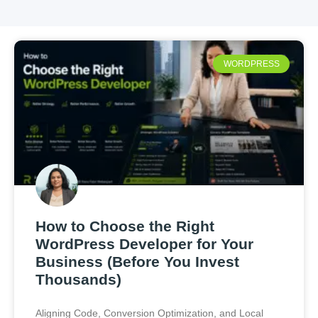
WORDPRESS
How to Choose the Right
WordPress Developer for Your
Business (Before You Invest
Thousands)
Aligning Code, Conversion Optimization, and Local