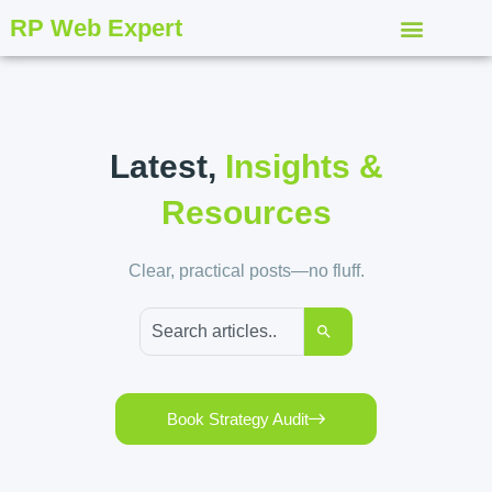
RP Web Expert
Latest,
Insights &
Resources
Clear, practical posts—no fluff.
Book Strategy Audit