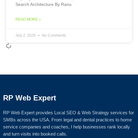
Search Architecture By Ranu
READ MORE »
July 2, 2026
No Comments
RP Web Expert
RP Web Expert provides Local SEO & Web Strategy services for
SMBs across the USA. From legal and dental practices to home
service companies and coaches, I help businesses rank locally
and turn visits into booked calls.