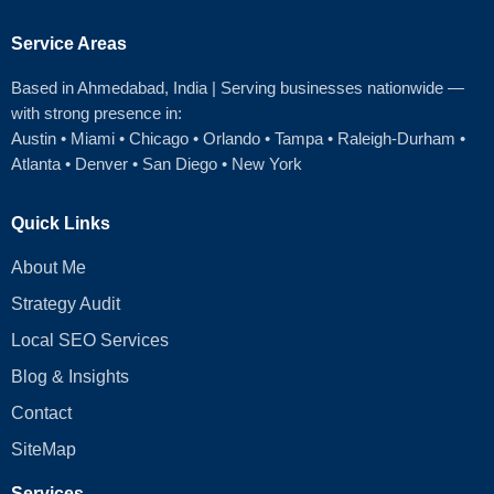
Service Areas
Based in Ahmedabad
, India | Serving businesses nationwide —
with strong presence in:
Austin
•
Miami
•
Chicago
• Orlando • Tampa • Raleigh‑Durham •
Atlanta •
Denver
•
San Diego
•
New York
Quick Links
About Me
Strategy Audit
Local SEO Services
Blog & Insights
Contact
SiteMap
Services