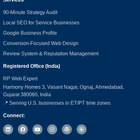
90-Minute Strategy Audit
Local SEO for Service Businesses
Google Business Profile
Conversion‑Focused Web Design
Review System & Reputation Management
Registered Office (India)
RP Web Expert
Harmony Homes 3, Vasant Nagar, Ognaj, Ahmedabad,
Gujarat 380060, India
📍 Serving U.S. businesses in ET/PT time zones
Connect: