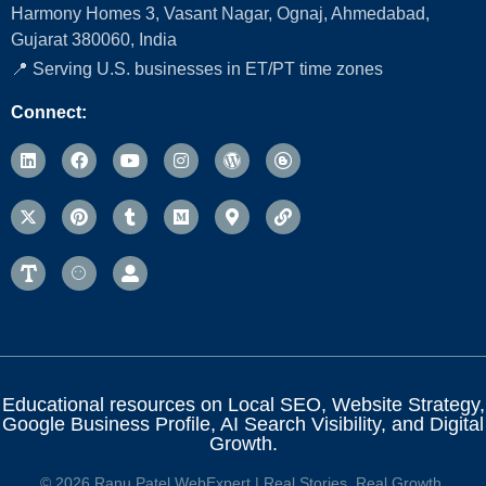
Harmony Homes 3, Vasant Nagar, Ognaj, Ahmedabad,
Gujarat 380060, India
📍 Serving U.S. businesses in ET/PT time zones
Connect:
Educational resources on Local SEO, Website Strategy,
Google Business Profile, AI Search Visibility, and Digital
Growth.
© 2026 Ranu Patel WebExpert | Real Stories. Real Growth.