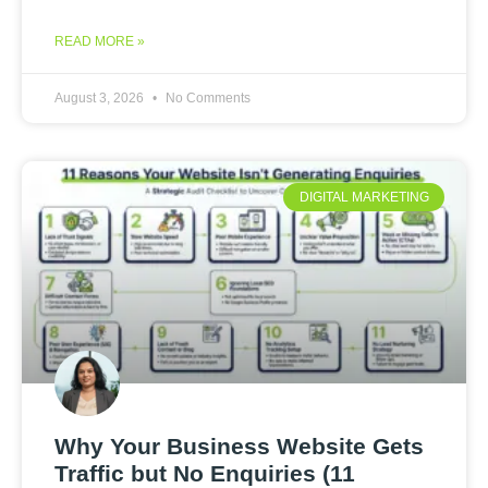
READ MORE »
August 3, 2026
No Comments
DIGITAL MARKETING
Why Your Business Website Gets
Traffic but No Enquiries (11