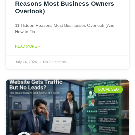
Reasons Most Business Owners
Overlook)
11 Hidden Reasons Most Businesses Overlook (And
How to Fix
READ MORE »
July 24, 2026
No Comments
LOCAL SEO