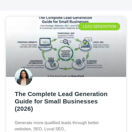
LEAD GENERATION
The Complete Lead Generation
Guide for Small Businesses
(2026)
Generate more qualified leads through better
websites, SEO, Local SEO,