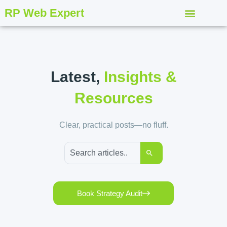
RP Web Expert
Latest,
Insights &
Resources
Clear, practical posts—no fluff.
Book Strategy Audit