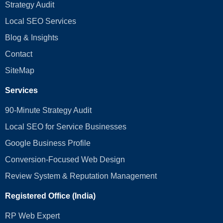
Strategy Audit
Local SEO Services
Blog & Insights
Contact
SiteMap
Services
90-Minute Strategy Audit
Local SEO for Service Businesses
Google Business Profile
Conversion‑Focused Web Design
Review System & Reputation Management
Registered Office (India)
RP Web Expert