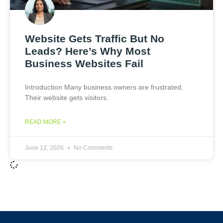
Website Gets Traffic But No
Leads? Here’s Why Most
Business Websites Fail
Introduction Many business owners are frustrated.
Their website gets visitors.
READ MORE »
June 12, 2026
No Comments