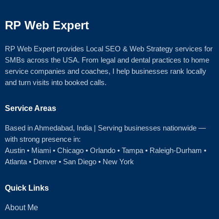
RP Web Expert
RP Web Expert provides Local SEO & Web Strategy services for
SMBs across the USA. From legal and dental practices to home
service companies and coaches, I help businesses rank locally
and turn visits into booked calls.
Service Areas
Based in Ahmedabad
, India | Serving businesses nationwide —
with strong presence in:
Austin
•
Miami
•
Chicago
• Orlando • Tampa • Raleigh‑Durham •
Atlanta •
Denver
•
San Diego
•
New York
Quick Links
About Me