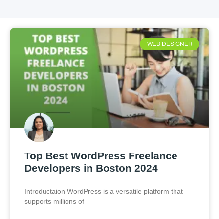
WEB DESIGNER
Top Best WordPress Freelance
Developers in Boston 2024
Introductaion WordPress is a versatile platform that
supports millions of