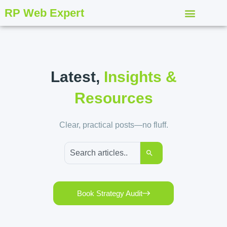
RP Web Expert
Latest,
Insights &
Resources
Clear, practical posts—no fluff.
Book Strategy Audit