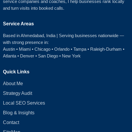
service companies and coaches, I help businesses rank locally
and turn visits into booked calls.
Service Areas
Based in Ahmedabad
, India | Serving businesses nationwide —
with strong presence in:
Austin
•
Miami
•
Chicago
• Orlando • Tampa • Raleigh‑Durham •
Atlanta •
Denver
•
San Diego
•
New York
Quick Links
About Me
Strategy Audit
Local SEO Services
Blog & Insights
Contact