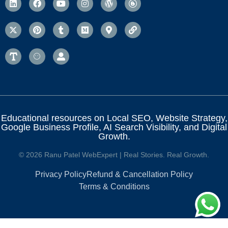
Educational resources on Local SEO, Website Strategy,
Google Business Profile, AI Search Visibility, and Digital
Growth.
© 2026 Ranu Patel WebExpert | Real Stories. Real Growth.
Privacy Policy
Refund & Cancellation Policy
Terms & Conditions