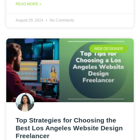
READ MORE »
August 29, 2024
No Comments
WEB DESIGNER
Top Strategies for Choosing the
Best Los Angeles Website Design
Freelancer