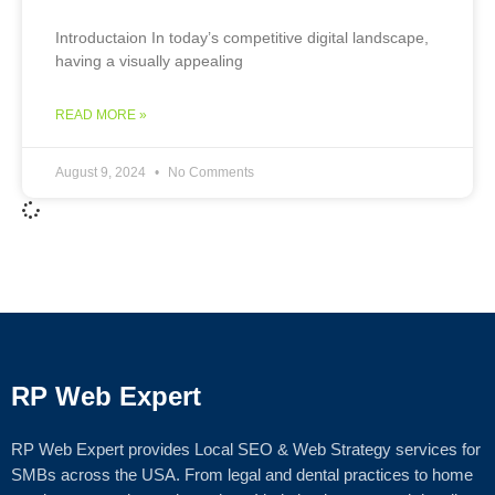
Introductaion In today’s competitive digital landscape,
having a visually appealing
READ MORE »
August 9, 2024
No Comments
RP Web Expert
RP Web Expert provides Local SEO & Web Strategy services for
SMBs across the USA. From legal and dental practices to home