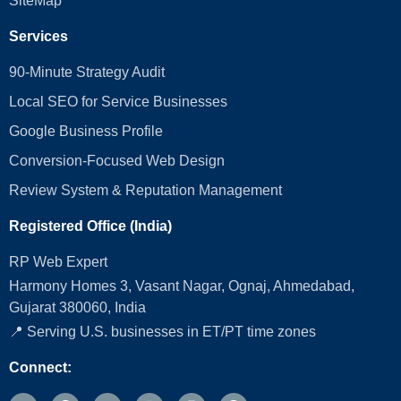
SiteMap
Services
90-Minute Strategy Audit
Local SEO for Service Businesses
Google Business Profile
Conversion‑Focused Web Design
Review System & Reputation Management
Registered Office (India)
RP Web Expert
Harmony Homes 3, Vasant Nagar, Ognaj, Ahmedabad,
Gujarat 380060, India
📍 Serving U.S. businesses in ET/PT time zones
Connect: