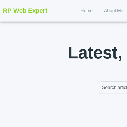
RP Web Expert
Home
About Me
Latest