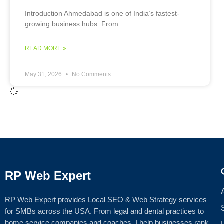
Introduction Ahmedabad is one of India’s fastest-
growing business hubs. From
READ MORE »
May 31, 2026
No Comments
RP Web Expert
RP Web Expert provides Local SEO & Web Strategy services
for SMBs across the USA. From legal and dental practices to
home service companies and coaches, I help businesses rank