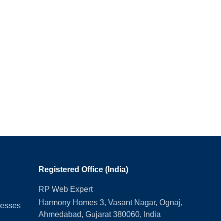
Registered Office (India)
RP Web Expert
Harmony Homes 3, Vasant Nagar, Ognaj,
nesses
Ahmedabad, Gujarat 380060, India