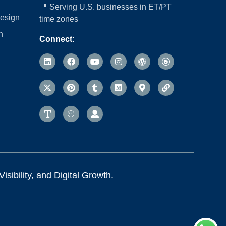
📍 Serving U.S. businesses in ET/PT
esign
time zones
n
Connect:
sibility, and Digital Growth.