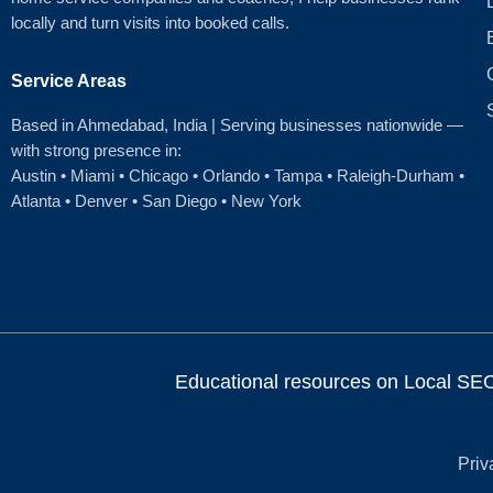
locally and turn visits into booked calls.
Service Areas
Based in Ahmedabad
, India | Serving businesses nationwide —
with strong presence in:
Austin
•
Miami
•
Chicago
• Orlando • Tampa • Raleigh‑Durham •
Atlanta •
Denver
•
San Diego
•
New York
Educational resources on Local SEO, 
Priv