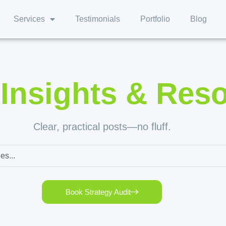
Services
Testimonials
Portfolio
Blog
,
Insights & Res
Clear, practical posts—no fluff.
Book Strategy Audit