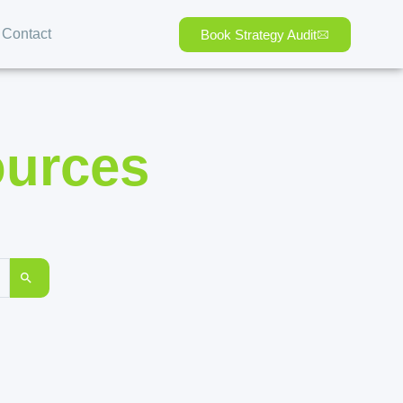
Contact
Book Strategy Audit
ources