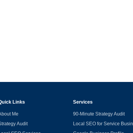
Quick Links
Services
About Me
90-Minute Strategy Audit
Strategy Audit
Local SEO for Service Busi