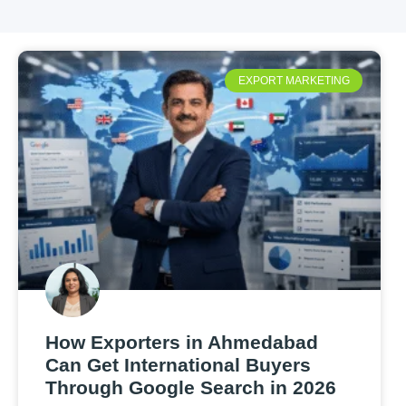
EXPORT MARKETING
How Exporters in Ahmedabad
Can Get International Buyers
Through Google Search in 2026