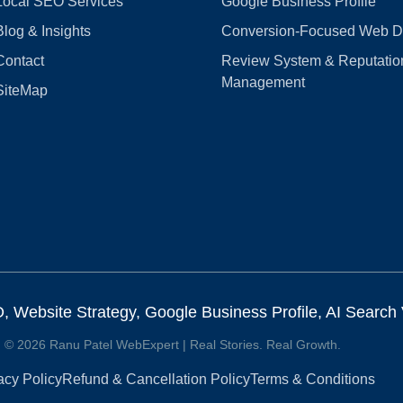
Local SEO Services
Google Business Profile
Blog & Insights
Conversion‑Focused Web D
Contact
Review System & Reputatio
Management
SiteMap
Website Strategy, Google Business Profile, AI Search Vi
© 2026 Ranu Patel WebExpert | Real Stories. Real Growth.
acy Policy
Refund & Cancellation Policy
Terms & Conditions