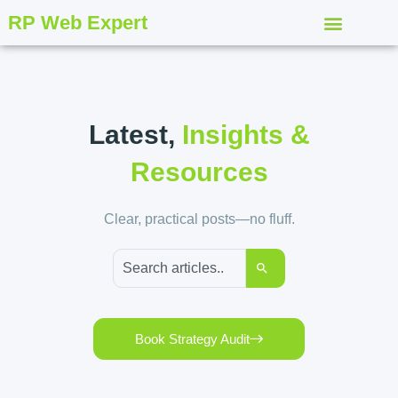
RP Web Expert
Latest,
Insights &
Resources
Clear, practical posts—no fluff.
Book Strategy Audit