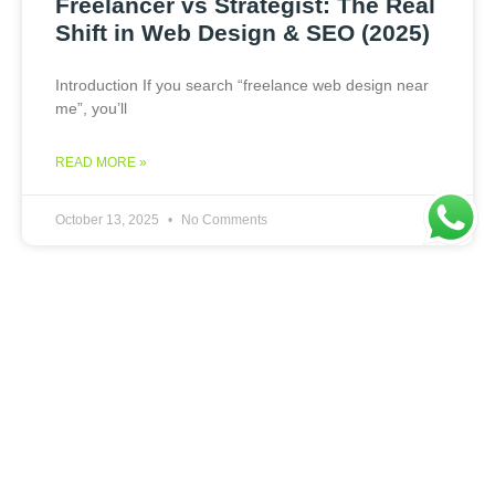
Freelancer vs Strategist: The Real
Shift in Web Design & SEO (2025)
Introduction If you search “freelance web design near
me”, you’ll
READ MORE »
October 13, 2025
No Comments
WEB DESIGN