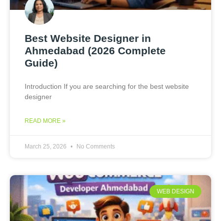
Best Website Designer in
Ahmedabad (2026 Complete
Guide)
Introduction If you are searching for the best website
designer
READ MORE »
March 25, 2026
No Comments
WEB DESIGN