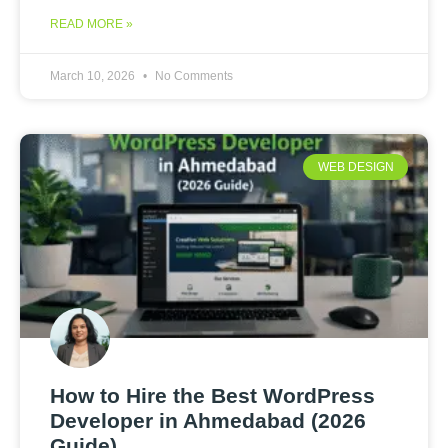
READ MORE »
March 10, 2026
No Comments
WEB DESIGN
How to Hire the Best WordPress
Developer in Ahmedabad (2026
Guide)