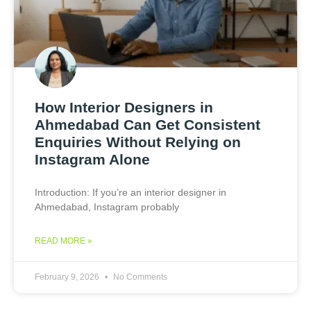
How Interior Designers in
Ahmedabad Can Get Consistent
Enquiries Without Relying on
Instagram Alone
Introduction: If you’re an interior designer in
Ahmedabad, Instagram probably
READ MORE »
February 9, 2026
No Comments