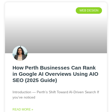
WEB DESIGN
How Perth Businesses Can Rank
in Google AI Overviews Using AIO
SEO (2025 Guide)
Introduction — Perth’s Shift Toward AI-Driven Search If
you’ve noticed
READ MORE »