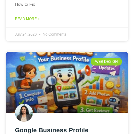
How to Fix
READ MORE »
July 24, 2026
No Comments
WEB DESIGN
Google Business Profile