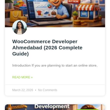
WooCommerce Developer
Ahmedabad (2026 Complete
Guide)
Introduction If you are planning to start an online store,
READ MORE »
March 22, 2026
No Comments