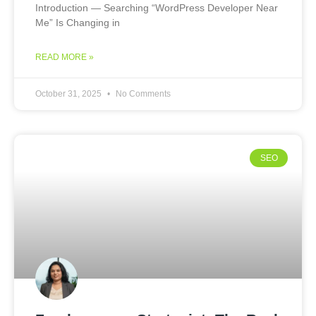
Introduction — Searching “WordPress Developer Near
Me” Is Changing in
READ MORE »
October 31, 2025
No Comments
SEO