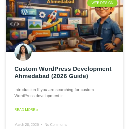
WEB DESIGN
Custom WordPress Development
Ahmedabad (2026 Guide)
Introduction If you are searching for custom
WordPress development in
READ MORE »
March 20, 2026
No Comments