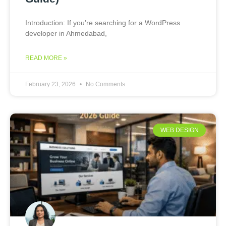
Introduction: If you’re searching for a WordPress
developer in Ahmedabad,
READ MORE »
February 23, 2026
No Comments
WEB DESIGN