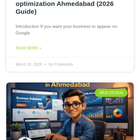
optimization Ahmedabad (2026
Guide)
Introduction If you want your business to appear on
Google
READ MORE »
March 31, 2026
No Comments
WEB DESIGN