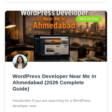
WEB DESIGN
WordPress Developer Near Me in
Ahmedabad (2026 Complete
Guide)
Introduction If you are searching for a WordPress
developer near