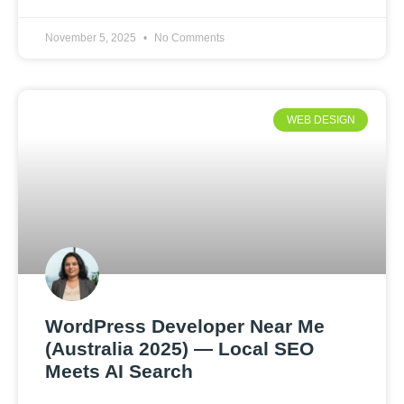
November 5, 2025
No Comments
WEB DESIGN
WordPress Developer Near Me
(Australia 2025) — Local SEO
Meets AI Search