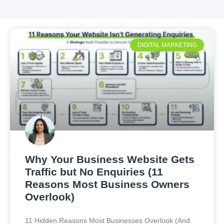
DIGITAL MARKETING
Why Your Business Website Gets
Traffic but No Enquiries (11
Reasons Most Business Owners
Overlook)
11 Hidden Reasons Most Businesses Overlook (And