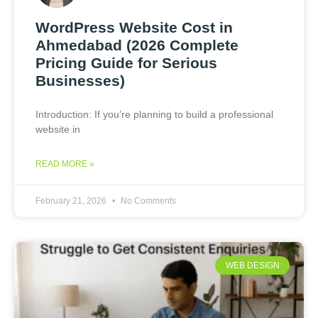
WordPress Website Cost in
Ahmedabad (2026 Complete
Pricing Guide for Serious
Businesses)
Introduction: If you’re planning to build a professional
website in
READ MORE »
February 21, 2026
No Comments
WEB DESIGN