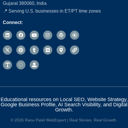
Gujarat 380060, India
📍 Serving U.S. businesses in ET/PT time zones
Connect:
Educational resources on Local SEO, Website Strategy,
Google Business Profile, AI Search Visibility, and Digital
Growth.
© 2026 Ranu Patel WebExpert | Real Stories. Real Growth.