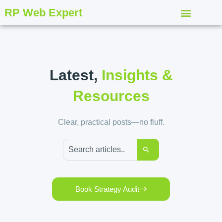
RP Web Expert
Latest,
Insights &
Resources
Clear, practical posts—no fluff.
Book Strategy Audit