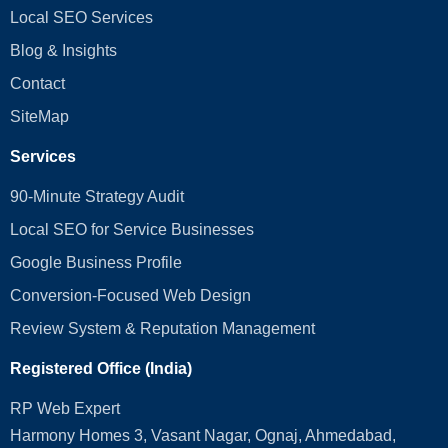
Local SEO Services
Blog & Insights
Contact
SiteMap
Services
90-Minute Strategy Audit
Local SEO for Service Businesses
Google Business Profile
Conversion‑Focused Web Design
Review System & Reputation Management
Registered Office (India)
RP Web Expert
Harmony Homes 3, Vasant Nagar, Ognaj, Ahmedabad,