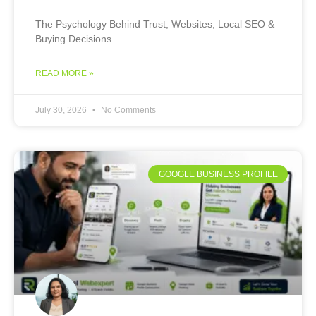
The Psychology Behind Trust, Websites, Local SEO &
Buying Decisions
READ MORE »
July 30, 2026
No Comments
GOOGLE BUSINESS PROFILE