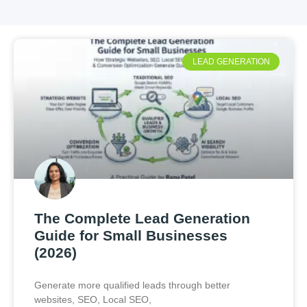
LEAD GENERATION
The Complete Lead Generation
Guide for Small Businesses
(2026)
Generate more qualified leads through better
websites, SEO, Local SEO,