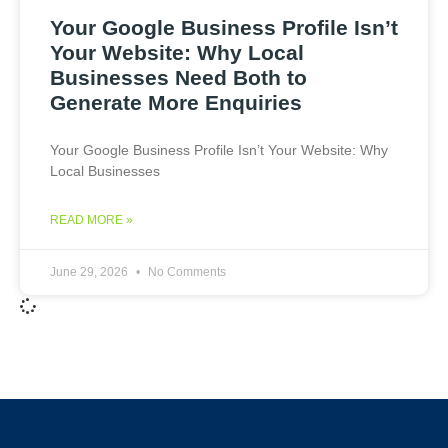
Your Google Business Profile Isn’t
Your Website: Why Local
Businesses Need Both to
Generate More Enquiries
Your Google Business Profile Isn’t Your Website: Why
Local Businesses
READ MORE »
June 29, 2026
No Comments