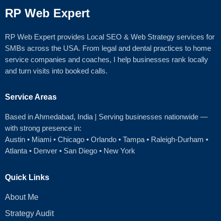
RP Web Expert
RP Web Expert provides Local SEO & Web Strategy services for
SMBs across the USA. From legal and dental practices to home
service companies and coaches, I help businesses rank locally
and turn visits into booked calls.
Service Areas
Based in Ahmedabad
, India | Serving businesses nationwide —
with strong presence in:
Austin
•
Miami
•
Chicago
• Orlando • Tampa • Raleigh‑Durham •
Atlanta •
Denver
•
San Diego
•
New York
Quick Links
About Me
Strategy Audit