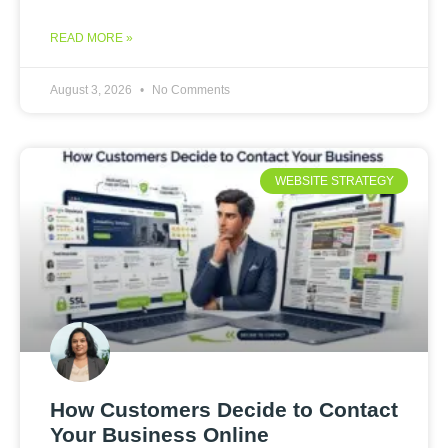
READ MORE »
August 3, 2026
No Comments
WEBSITE STRATEGY
How Customers Decide to Contact
Your Business Online