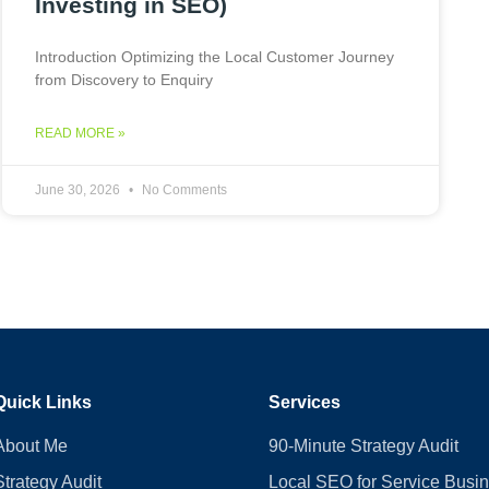
Investing in SEO)
Introduction Optimizing the Local Customer Journey
from Discovery to Enquiry
READ MORE »
June 30, 2026
No Comments
Quick Links
Services
About Me
90-Minute Strategy Audit
Strategy Audit
Local SEO for Service Busi