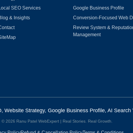
Local SEO Services
Google Business Profile
Blog & Insights
Conversion‑Focused Web D
Contact
Review System & Reputatio
Management
SiteMap
Website Strategy, Google Business Profile, AI Search Vi
© 2026 Ranu Patel WebExpert | Real Stories. Real Growth.
acy Policy
Refund & Cancellation Policy
Terms & Conditions