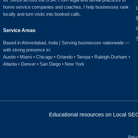
home service companies and coaches, I help businesses rank
locally and turn visits into booked calls.
Service Areas
Based in Ahmedabad
, India | Serving businesses nationwide —
with strong presence in:
Austin
•
Miami
•
Chicago
• Orlando • Tampa • Raleigh‑Durham •
Atlanta •
Denver
•
San Diego
•
New York
Educational resources on Local SEO, 
Priv