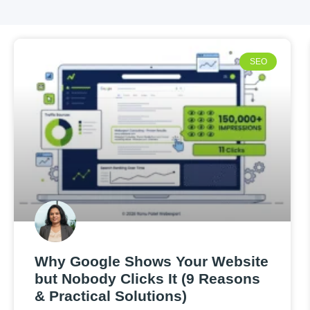
SEO
Why Google Shows Your Website
but Nobody Clicks It (9 Reasons
& Practical Solutions)