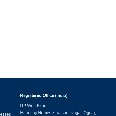
Registered Office (India)
RP Web Expert
Harmony Homes 3, Vasant Nagar, Ognaj,
nesses