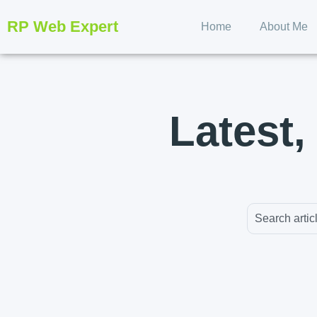
RP Web Expert
Home
About Me
Latest