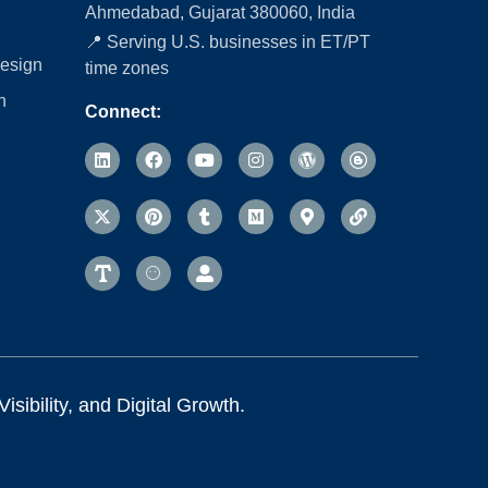
Ahmedabad, Gujarat 380060, India
📍 Serving U.S. businesses in ET/PT
esign
time zones
n
Connect:
sibility, and Digital Growth.