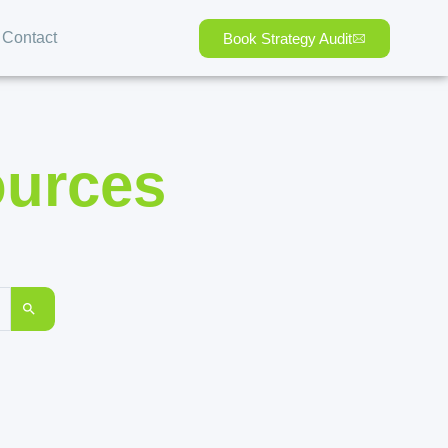
Contact
Book Strategy Audit
ources