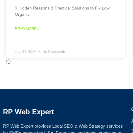
9 Hidden Reasons & Practical Solutions to Fix Low
Organic
READ MORE »
July 27, 2026
No Comments
RP Web Expert
RP Web Expert provides Local SEO & Web Strategy services
for SMBs across the USA. From legal and dental practices to