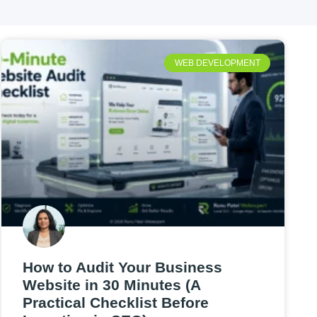
WEB DEVELOPMENT
How to Audit Your Business
Website in 30 Minutes (A
Practical Checklist Before