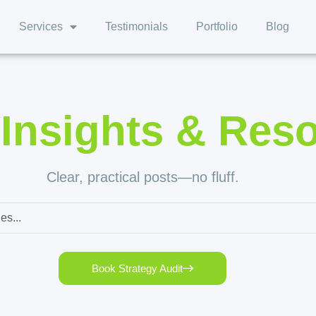
Services
Testimonials
Portfolio
Blog
,
Insights & Res
Clear, practical posts—no fluff.
Book Strategy Audit