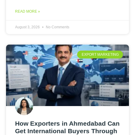
READ MORE »
August 3, 2026
No Comments
EXPORT MARKETING
How Exporters in Ahmedabad Can
Get International Buyers Through