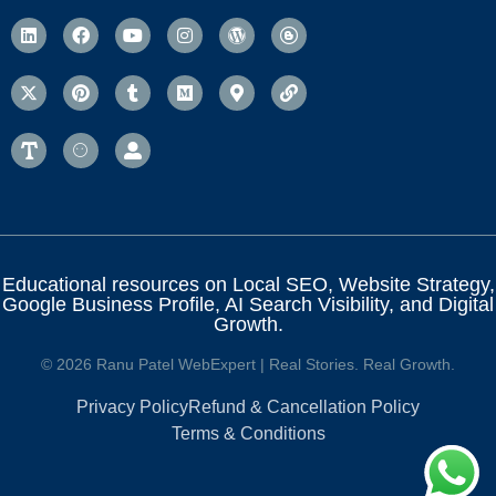
Educational resources on Local SEO, Website Strategy,
Google Business Profile, AI Search Visibility, and Digital
Growth.
© 2026 Ranu Patel WebExpert | Real Stories. Real Growth.
Privacy Policy
Refund & Cancellation Policy
Terms & Conditions