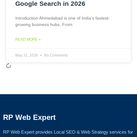
Google Search in 2026
Introduction Ahmedabad is one of India’s fastest-
growing business hubs. From
READ MORE »
May 31, 2026
No Comments
RP Web Expert
RP Web Expert provides Local SEO & Web Strategy services for