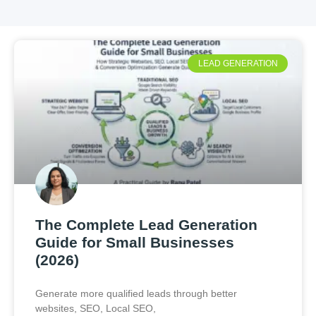
LEAD GENERATION
The Complete Lead Generation
Guide for Small Businesses
(2026)
Generate more qualified leads through better
websites, SEO, Local SEO,