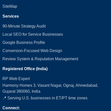
SiteMap
Services
90-Minute Strategy Audit
Local SEO for Service Businesses
Google Business Profile
Conversion‑Focused Web Design
Review System & Reputation Management
Registered Office (India)
RP Web Expert
Harmony Homes 3, Vasant Nagar, Ognaj, Ahmedabad,
Gujarat 380060, India
📍 Serving U.S. businesses in ET/PT time zones
Connect: