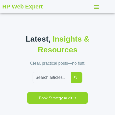
RP Web Expert
Latest,
Insights &
Resources
Clear, practical posts—no fluff.
Book Strategy Audit