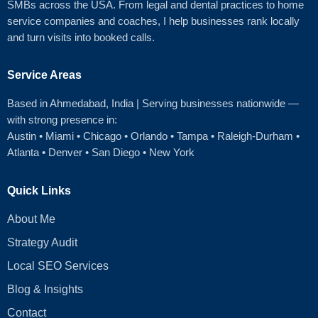
SMBs across the USA. From legal and dental practices to home
service companies and coaches, I help businesses rank locally
and turn visits into booked calls.
Service Areas
Based in Ahmedabad
, India | Serving businesses nationwide —
with strong presence in:
Austin
•
Miami
•
Chicago
• Orlando • Tampa • Raleigh‑Durham •
Atlanta •
Denver
•
San Diego
•
New York
Quick Links
About Me
Strategy Audit
Local SEO Services
Blog & Insights
Contact